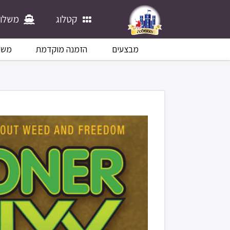
לוחים
קטלוג
לוח
הזמנה מוקדמת
מבצעים