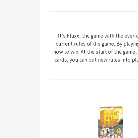
It's Fluxx, the game with the ever
current rules of the game. By playi
how to win. At the start of the game,
cards, you can put new rules into p