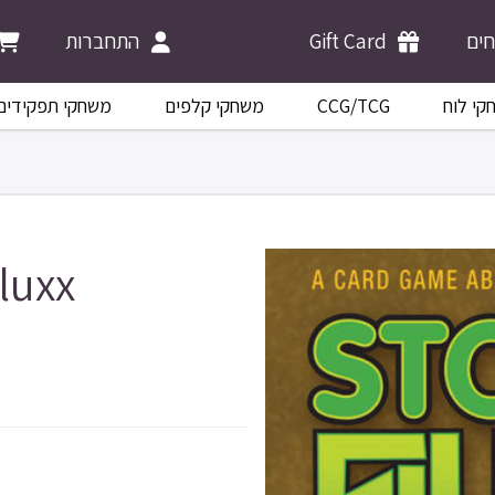
התחברות
Gift Card
מש
משחקי תפקידים
משחקי קלפים
CCG/TCG
משחקי 
luxx