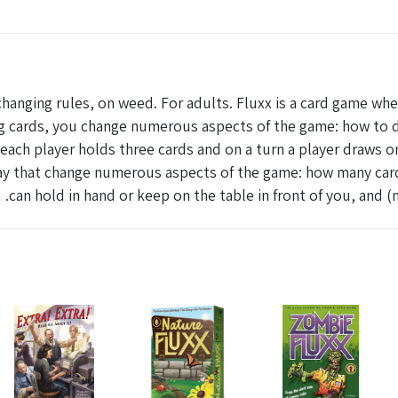
-changing rules, on weed. For adults. Fluxx is a card game w
ng cards, you change numerous aspects of the game: how to d
 each player holds three cards and on a turn a player draws o
lay that change numerous aspects of the game: how many car
can hold in hand or keep on the table in front of you, and 