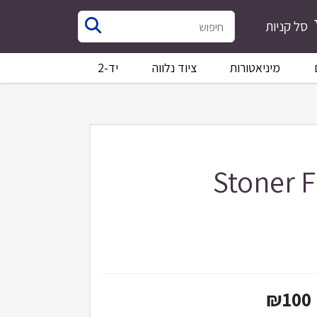
סל קניות
יד-2
ציוד נלווה
מיניאטורות
Stoner F
₪100