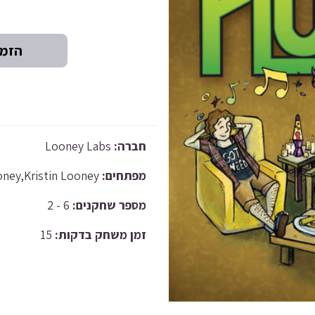
Looney Labs
חברה:
Andrew Looney,Kristin Looney
מפתחים:
6 - 2
מספר שחקנים:
15
זמן משחק בדקות: