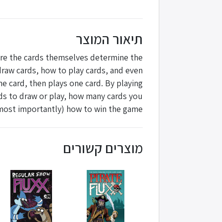
תיאור המוצר
here the cards themselves determine the
raw cards, how to play cards, and even
ne card, then plays one card. By playing
ds to draw or play, how many cards you
(most importantly) how to win the game.
מוצרים קשורים