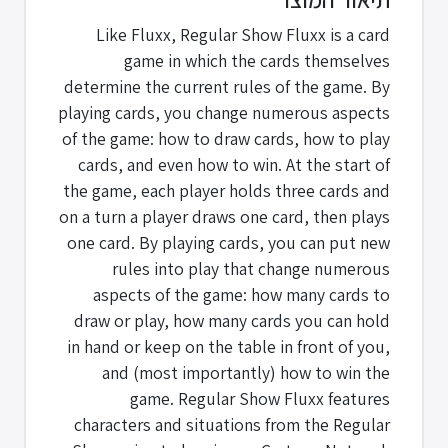
Like Fluxx, Regular Show Fluxx is a card
game in which the cards themselves
determine the current rules of the game. By
playing cards, you change numerous aspects
of the game: how to draw cards, how to play
cards, and even how to win. At the start of
the game, each player holds three cards and
on a turn a player draws one card, then plays
one card. By playing cards, you can put new
rules into play that change numerous
aspects of the game: how many cards to
draw or play, how many cards you can hold
in hand or keep on the table in front of you,
and (most importantly) how to win the
game. Regular Show Fluxx features
characters and situations from the Regular