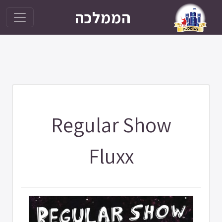
הממלכה
Regular Show
Fluxx