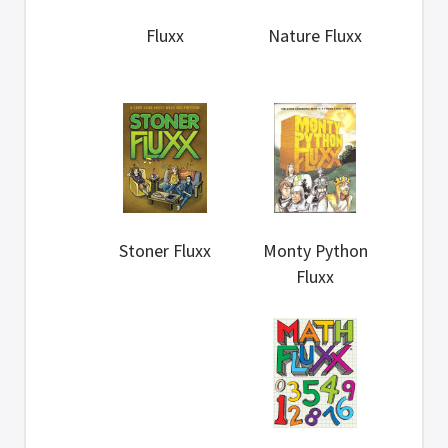
Fluxx
Nature Fluxx
Stoner Fluxx
Monty Python
Fluxx