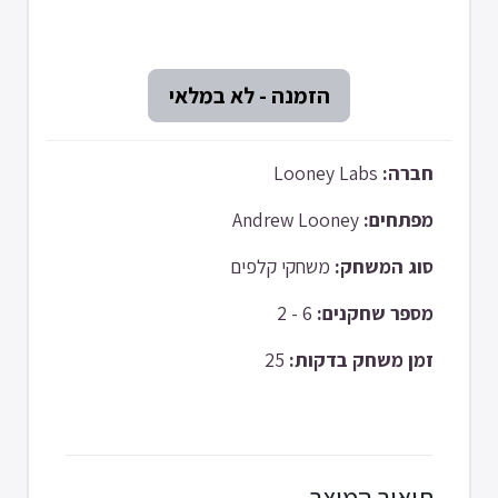
Looney Labs
חברה:
Andrew Looney
מפתחים:
משחקי קלפים
סוג המשחק:
6 - 2
מספר שחקנים:
25
זמן משחק בדקות:
תיאור המוצר