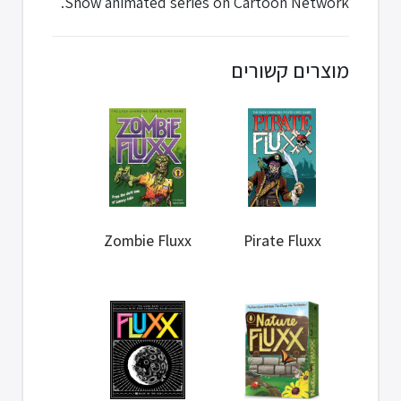
Show animated series on Cartoon Network.
מוצרים קשורים
Zombie Fluxx
Pirate Fluxx