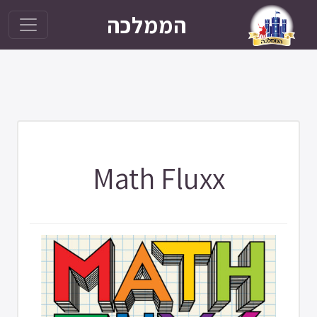
הממלכה
Math Fluxx