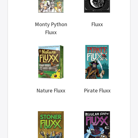
Monty Python
Fluxx
Fluxx
Nature Fluxx
Pirate Fluxx