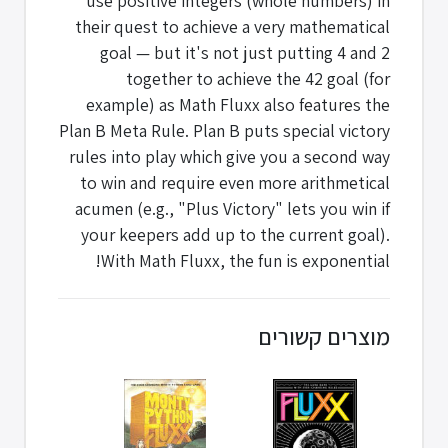
use positive integers (whole numbers) in
their quest to achieve a very mathematical
goal — but it's not just putting 4 and 2
together to achieve the 42 goal (for
example) as Math Fluxx also features the
Plan B Meta Rule. Plan B puts special victory
rules into play which give you a second way
to win and require even more arithmetical
acumen (e.g., "Plus Victory" lets you win if
your keepers add up to the current goal).
With Math Fluxx, the fun is exponential!
מוצרים קשורים