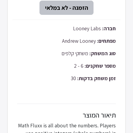
Looney Labs
חברה:
Andrew Looney
מפתחים:
משחקי קלפים
סוג המשחק:
6 - 2
מספר שחקנים:
30
זמן משחק בדקות:
תיאור המוצר
Math Fluxx is all about the numbers. Players