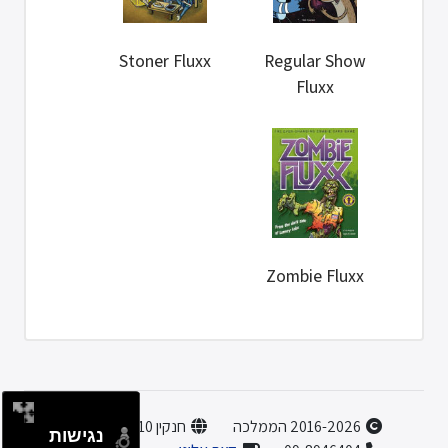
Stoner Fluxx
Regular Show
Fluxx
Zombie Fluxx
חנקין 10, הוד השרון
2016-2026 הממלכה
נגישות