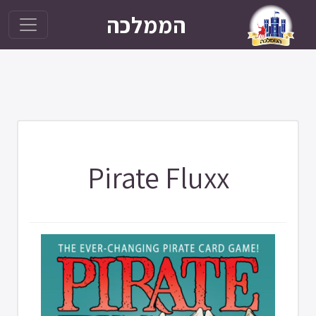
הממלכה
Pirate Fluxx