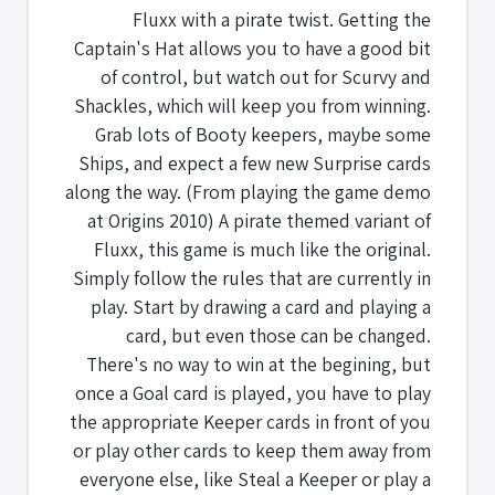
Fluxx with a pirate twist. Getting the
Captain's Hat allows you to have a good bit
of control, but watch out for Scurvy and
Shackles, which will keep you from winning.
Grab lots of Booty keepers, maybe some
Ships, and expect a few new Surprise cards
along the way. (From playing the game demo
at Origins 2010) A pirate themed variant of
Fluxx, this game is much like the original.
Simply follow the rules that are currently in
play. Start by drawing a card and playing a
card, but even those can be changed.
There's no way to win at the begining, but
once a Goal card is played, you have to play
the appropriate Keeper cards in front of you
or play other cards to keep them away from
everyone else, like Steal a Keeper or play a