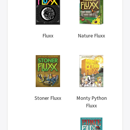
Fluxx
Nature Fluxx
Stoner Fluxx
Monty Python
Fluxx