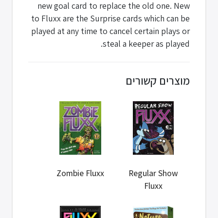
new goal card to replace the old one. New
to Fluxx are the Surprise cards which can be
played at any time to cancel certain plays or
steal a keeper as played.
מוצרים קשורים
Zombie Fluxx
Regular Show
Fluxx