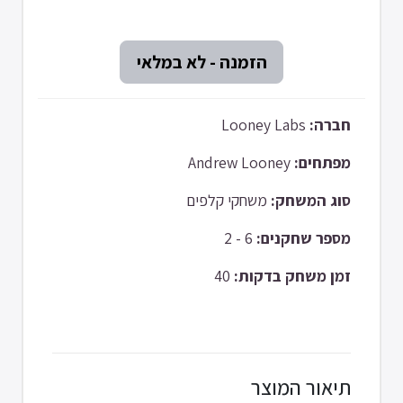
Looney Labs
חברה:
Andrew Looney
מפתחים:
משחקי קלפים
סוג המשחק:
6 - 2
מספר שחקנים:
40
זמן משחק בדקות:
תיאור המוצר