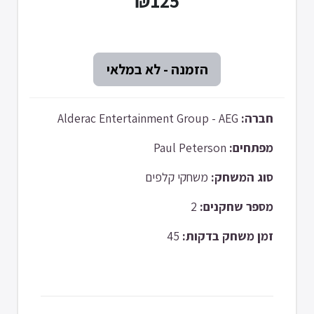
₪125
Alderac Entertainment Group - AEG
חברה:
Paul Peterson
מפתחים:
משחקי קלפים
סוג המשחק:
2
מספר שחקנים:
45
זמן משחק בדקות: