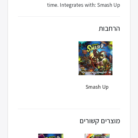
time. Integrates with: Smash Up
הרחבות
Smash Up
מוצרים קשורים