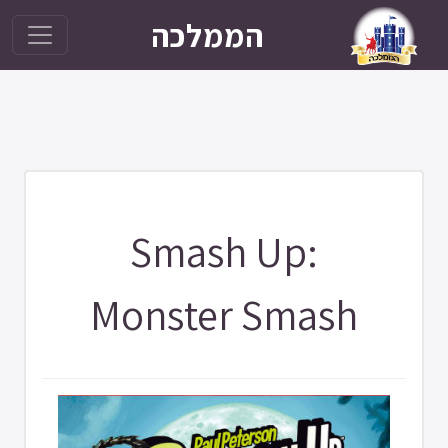
הממלכה
Smash Up:
Monster Smash