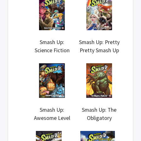
Smash Up:
Smash Up: Pretty
Science Fiction
Pretty Smash Up
Double Feature
Smash Up:
Smash Up: The
Awesome Level
Obligatory
9000
Cthulhu Set