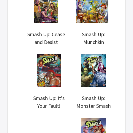
Smash Up: Cease
Smash Up:
and Desist
Munchkin
Smash Up: It's
Smash Up:
Your Fault!
Monster Smash