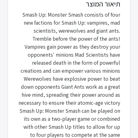
תיאור המוצר
Smash Up: Monster Smash consists of four
new factions for Smash Up: vampires, mad
scientists, werewolves and giant ants.
Tremble before the power of the ants!
Vampires gain power as they destroy your
opponents' minions Mad Scientists have
released death in the form of powerful
creations and can empower various minions
Werewolves have explosive power to beat
down opponents Giant Ants work as a great
hive mind, spreading their power around as
necessary to ensure their atomic-age victory
Smash Up: Monster Smash can be played on
its own as a two-player game or combined
with other Smash Up titles to allow for up
to four players to compete at the same