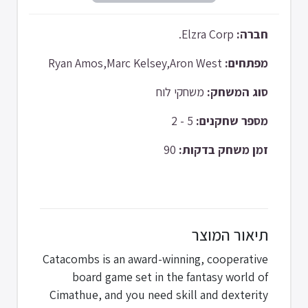
Elzra Corp.
חברה:
Ryan Amos,Marc Kelsey,Aron West
מפתחים:
משחקי לוח
סוג המשחק:
5 - 2
מספר שחקנים:
90
זמן משחק בדקות:
תיאור המוצר
Catacombs is an award-winning, cooperative
board game set in the fantasy world of
Cimathue, and you need skill and dexterity