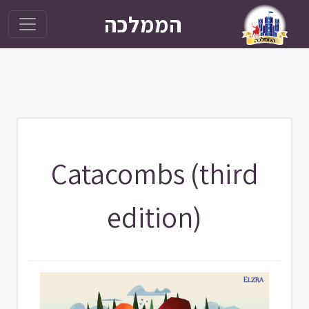
הממלכה
Catacombs (third
edition)