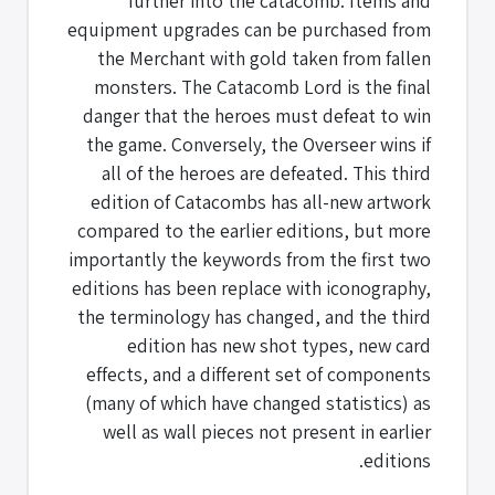
further into the catacomb. Items and
equipment upgrades can be purchased from
the Merchant with gold taken from fallen
monsters. The Catacomb Lord is the final
danger that the heroes must defeat to win
the game. Conversely, the Overseer wins if
all of the heroes are defeated. This third
edition of Catacombs has all-new artwork
compared to the earlier editions, but more
importantly the keywords from the first two
editions has been replace with iconography,
the terminology has changed, and the third
edition has new shot types, new card
effects, and a different set of components
(many of which have changed statistics) as
well as wall pieces not present in earlier
editions.