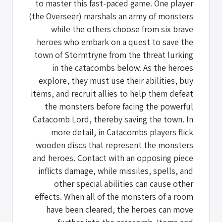
to master this fast-paced game. One player
(the Overseer) marshals an army of monsters
while the others choose from six brave
heroes who embark on a quest to save the
town of Stormtryne from the threat lurking
in the catacombs below. As the heroes
explore, they must use their abilities, buy
items, and recruit allies to help them defeat
the monsters before facing the powerful
Catacomb Lord, thereby saving the town. In
more detail, in Catacombs players flick
wooden discs that represent the monsters
and heroes. Contact with an opposing piece
inflicts damage, while missiles, spells, and
other special abilities can cause other
effects. When all of the monsters of a room
have been cleared, the heroes can move