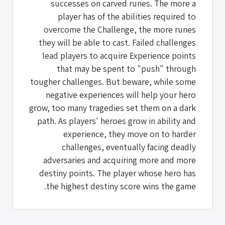
successes on carved runes. The more a
player has of the abilities required to
overcome the Challenge, the more runes
they will be able to cast. Failed challenges
lead players to acquire Experience points
that may be spent to "push" through
tougher challenges. But beware, while some
negative experiences will help your hero
grow, too many tragedies set them on a dark
path. As players' heroes grow in ability and
experience, they move on to harder
challenges, eventually facing deadly
adversaries and acquiring more and more
destiny points. The player whose hero has
the highest destiny score wins the game.