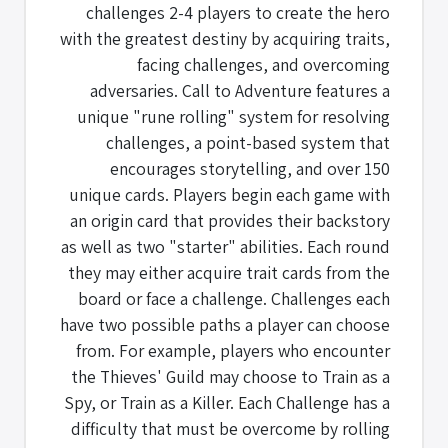
challenges 2-4 players to create the hero
with the greatest destiny by acquiring traits,
facing challenges, and overcoming
adversaries. Call to Adventure features a
unique "rune rolling" system for resolving
challenges, a point-based system that
encourages storytelling, and over 150
unique cards. Players begin each game with
an origin card that provides their backstory
as well as two "starter" abilities. Each round
they may either acquire trait cards from the
board or face a challenge. Challenges each
have two possible paths a player can choose
from. For example, players who encounter
the Thieves' Guild may choose to Train as a
Spy, or Train as a Killer. Each Challenge has a
difficulty that must be overcome by rolling