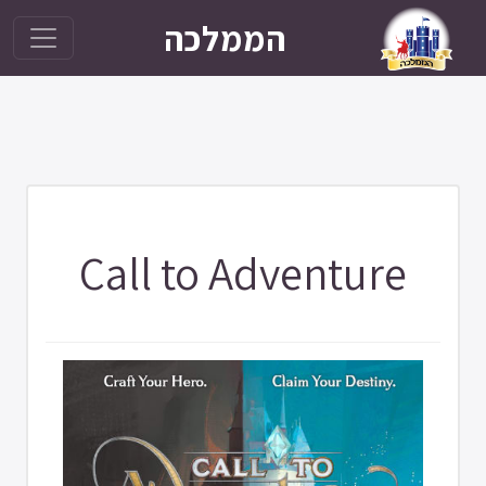
הממלכה
Call to Adventure