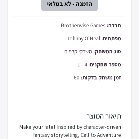
Brotherwise Games
חברה:
Johnny O'Neal
מפתחים:
משחקי קלפים
סוג המשחק:
4 - 1
מספר שחקנים:
60
זמן משחק בדקות:
תיאור המוצר
Make your fate! Inspired by character-driven
fantasy storytelling, Call to Adventure