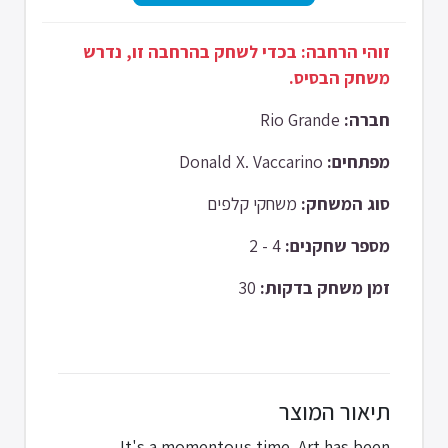
זוהי הרחבה: בכדי לשחק בהרחבה זו, נדרש
משחק הבסיס.
Rio Grande
חברה:
Donald X. Vaccarino
מפתחים:
משחקי קלפים
סוג המשחק:
4 - 2
מספר שחקנים:
30
זמן משחק בדקות:
תיאור המוצר
It's a momentous time. Art has been