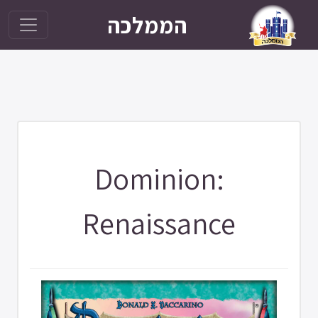
הממלכה
Dominion:
Renaissance