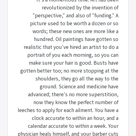
revolutionized by the invention of
"perspective," and also of "funding." A
picture used to be worth a dozen or so
words; these new ones are more like a
hundred. Oil paintings have gotten so
realistic that you've hired an artist to do a
portrait of you each morning, so you can
make sure your hair is good. Busts have
gotten better too; no more stopping at the
shoulders, they go all the way to the
ground. Science and medicine have
advanced; there's no more superstition,
now they know the perfect number of
leeches to apply for each ailment. You have a
clock accurate to within an hour, and a
calendar accurate to within a week. Your
physician heals himself, and your barber cuts