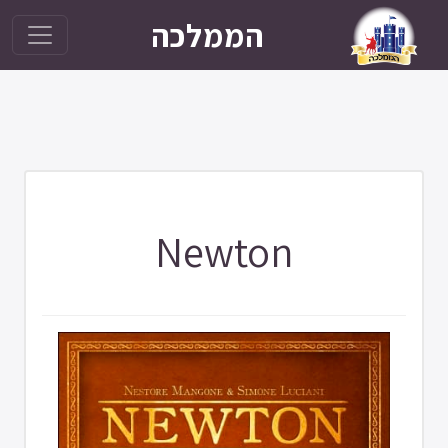
הממלכה
Newton