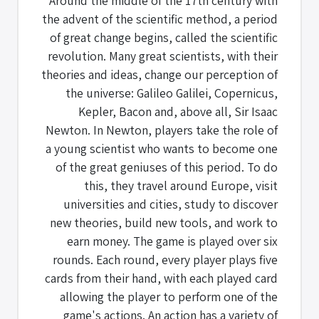
Around the middle of the 17th century with
the advent of the scientific method, a period
of great change begins, called the scientific
revolution. Many great scientists, with their
theories and ideas, change our perception of
the universe: Galileo Galilei, Copernicus,
Kepler, Bacon and, above all, Sir Isaac
Newton. In Newton, players take the role of
a young scientist who wants to become one
of the great geniuses of this period. To do
this, they travel around Europe, visit
universities and cities, study to discover
new theories, build new tools, and work to
earn money. The game is played over six
rounds. Each round, every player plays five
cards from their hand, with each played card
allowing the player to perform one of the
game's actions. An action has a variety of