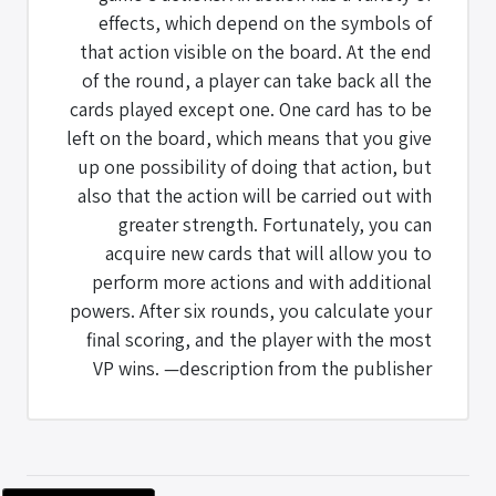
effects, which depend on the symbols of
that action visible on the board. At the end
of the round, a player can take back all the
cards played except one. One card has to be
left on the board, which means that you give
up one possibility of doing that action, but
also that the action will be carried out with
greater strength. Fortunately, you can
acquire new cards that will allow you to
perform more actions and with additional
powers. After six rounds, you calculate your
final scoring, and the player with the most
VP wins. —description from the publisher