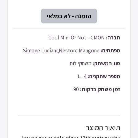
Cool Mini Or Not - CMON
חברה:
Simone Luciani,Nestore Mangone
מפתחים:
משחקי לוח
סוג המשחק:
4 - 1
מספר שחקנים:
90
זמן משחק בדקות:
תיאור המוצר