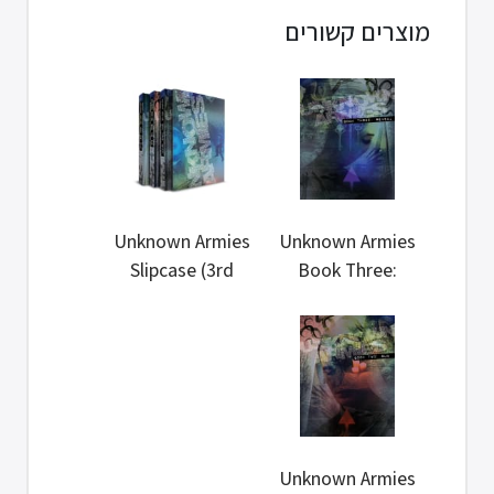
מוצרים קשורים
Unknown Armies
Unknown Armies
Slipcase (3rd
Book Three:
Edition)
Reveal(3rd...
Unknown Armies