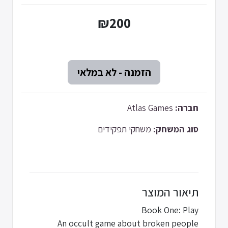
₪200
Atlas Games
חברה:
משחקי תפקידים
סוג המשחק:
תיאור המוצר
Book One: Play
An occult game about broken people