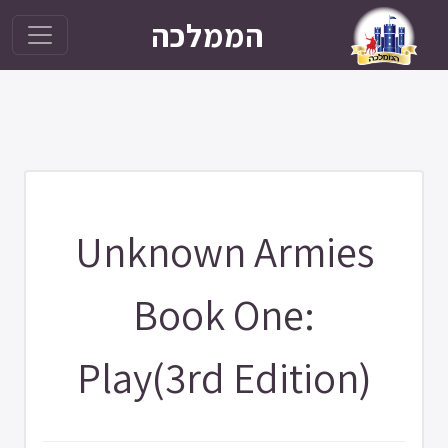
הממלכה
Unknown Armies
Book One:
Play(3rd Edition)