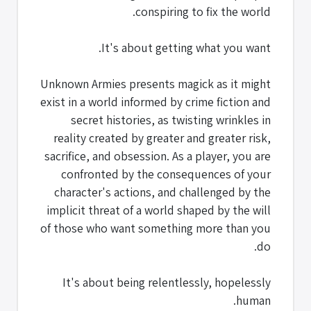
conspiring to fix the world.
It's about getting what you want.
Unknown Armies presents magick as it might
exist in a world informed by crime fiction and
secret histories, as twisting wrinkles in
reality created by greater and greater risk,
sacrifice, and obsession. As a player, you are
confronted by the consequences of your
character's actions, and challenged by the
implicit threat of a world shaped by the will
of those who want something more than you
do.
It's about being relentlessly, hopelessly
human.