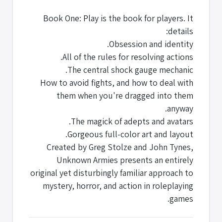
Book One: Play is the book for players. It
details:
Obsession and identity.
All of the rules for resolving actions.
The central shock gauge mechanic.
How to avoid fights, and how to deal with
them when you're dragged into them
anyway.
The magick of adepts and avatars.
Gorgeous full-color art and layout.
Created by Greg Stolze and John Tynes,
Unknown Armies presents an entirely
original yet disturbingly familiar approach to
mystery, horror, and action in roleplaying
games.