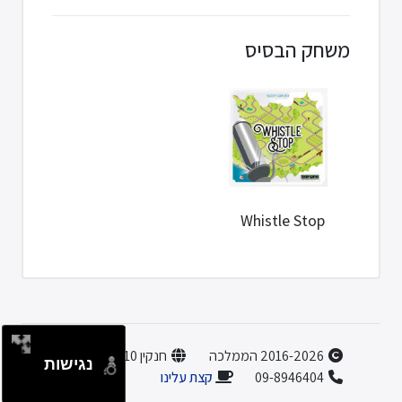
משחק הבסיס
Whistle Stop
חנקין 10, הוד השרון
2016-2026 הממלכה
נגישות
קצת עלינו
09-8946404