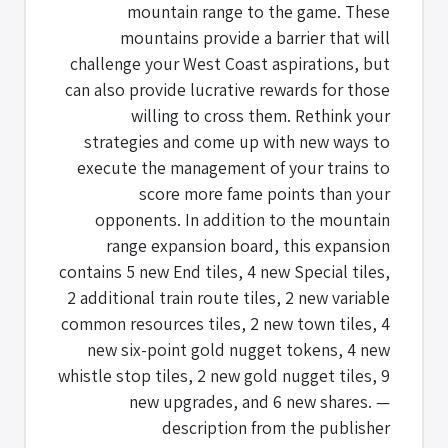
mountain range to the game. These
mountains provide a barrier that will
challenge your West Coast aspirations, but
can also provide lucrative rewards for those
willing to cross them. Rethink your
strategies and come up with new ways to
execute the management of your trains to
score more fame points than your
opponents. In addition to the mountain
range expansion board, this expansion
contains 5 new End tiles, 4 new Special tiles,
2 additional train route tiles, 2 new variable
common resources tiles, 2 new town tiles, 4
new six-point gold nugget tokens, 4 new
whistle stop tiles, 2 new gold nugget tiles, 9
new upgrades, and 6 new shares. —
description from the publisher