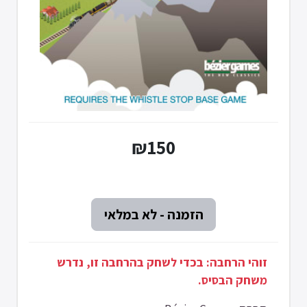
₪150
זוהי הרחבה: בכדי לשחק בהרחבה זו, נדרש
משחק הבסיס.