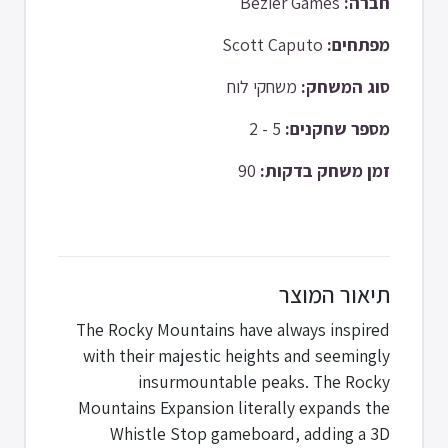
Bézier Games
חברה:
Scott Caputo
מפתחים:
משחקי לוח
סוג המשחק:
5 - 2
מספר שחקנים:
90
זמן משחק בדקות:
תיאור המוצר
The Rocky Mountains have always inspired
with their majestic heights and seemingly
insurmountable peaks. The Rocky
Mountains Expansion literally expands the
Whistle Stop gameboard, adding a 3D