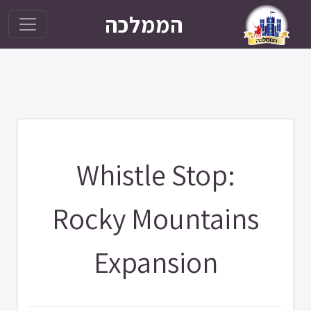
הממלכה
Whistle Stop:
Rocky Mountains
Expansion