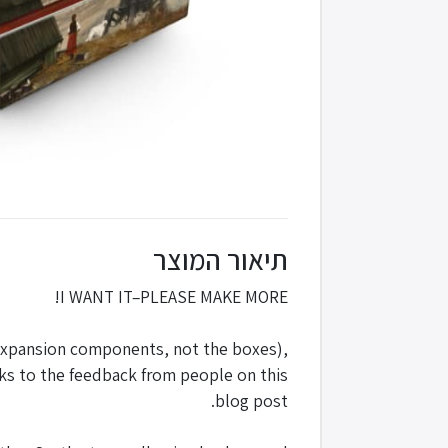
תיאור המוצר
I WANT IT–PLEASE MAKE MORE!
 expansion components, not the boxes),
nks to the feedback from people on this
blog post.