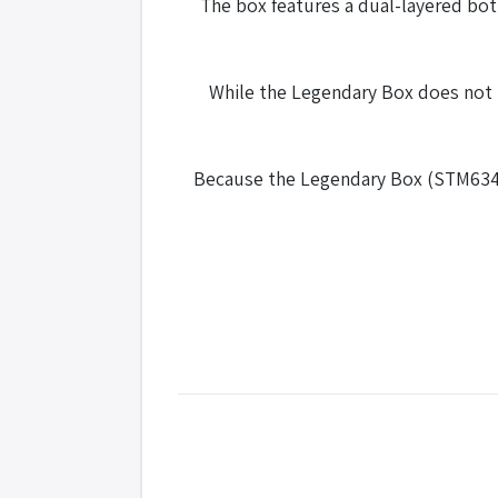
The box features a dual-layered bot
While the Legendary Box does not 
Because the Legendary Box (STM634) h