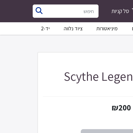
סל קניות
יד-2
ציוד נלווה
מיניאטורות
Scythe Legen
₪200