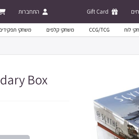
התחברות
Gift Card
מש
משחקי תפקידים
משחקי קלפים
CCG/TCG
משחקי 
dary Box