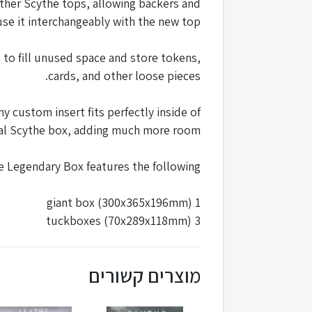
other Scythe tops, allowing backers and
 use it interchangeably with the new top.
to fill unused space and store tokens,
cards, and other loose pieces.
 custom insert fits perfectly inside of
inal Scythe box, adding much more room.
e Legendary Box features the following:
1 giant box (300x365x196mm)
3 tuckboxes (70x289x118mm)
מוצרים קשורים