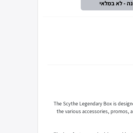
The Scythe Legendary Box is design
the various accessories, promos, a