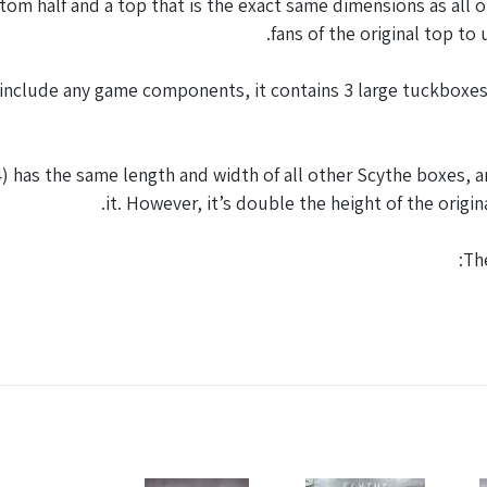
tom half and a top that is the exact same dimensions as all 
fans of the original top to
include any game components, it contains 3 large tuckboxes 
as the same length and width of all other Scythe boxes, any
it. However, it’s double the height of the orig
Th