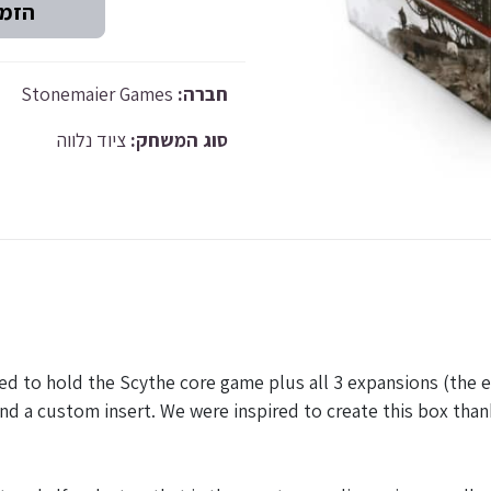
Stonemaier Games
חברה:
ציוד נלווה
סוג המשחק:
ed to hold the Scythe core game plus all 3 expansions (the
nd a custom insert. We were inspired to create this box tha