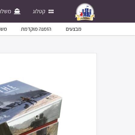
לוחים
קטלוג
לוח
הזמנה מוקדמת
מבצעים