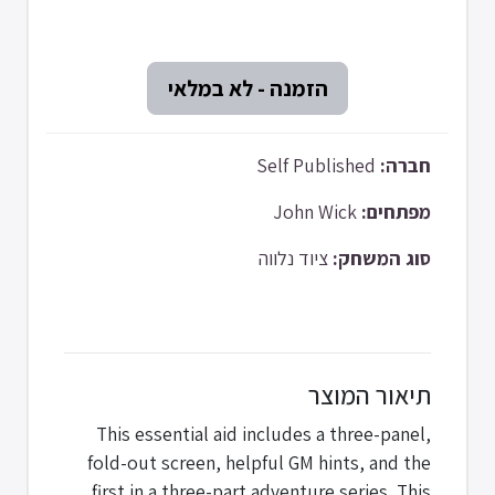
Self Published
חברה:
John Wick
מפתחים:
ציוד נלווה
סוג המשחק:
תיאור המוצר
This essential aid includes a three-panel,
fold-out screen, helpful GM hints, and the
first in a three-part adventure series. This