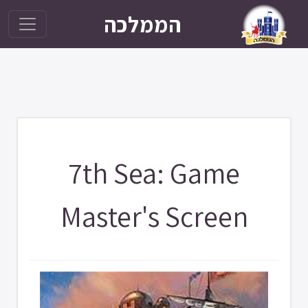
הממלכה
7th Sea: Game
Master's Screen