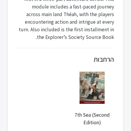
module includes a fast-paced journey
across main land Théah, with the players
encountering action and intrigue at every
turn. Also included is the first installment in
the Explorer’s Society Source Book.
הרחבות
7th Sea (Second
Edition)