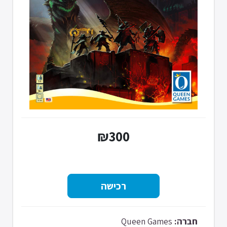
₪300
Queen Games
חברה: