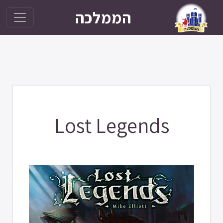
הממלכה
Lost Legends