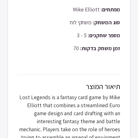
Mike Elliott
מפתחים:
משחקי לוח
סוג המשחק:
5 - 3
מספר שחקנים:
70
זמן משחק בדקות:
תיאור המוצר
Lost Legends is a fantasy card game by Mike
Elliott that combines a streamlined Euro
game design and card drafting with an
interesting fantasy theme and battle
mechanic. Players take on the role of heroes
trying to assemble an arsenal of equipment