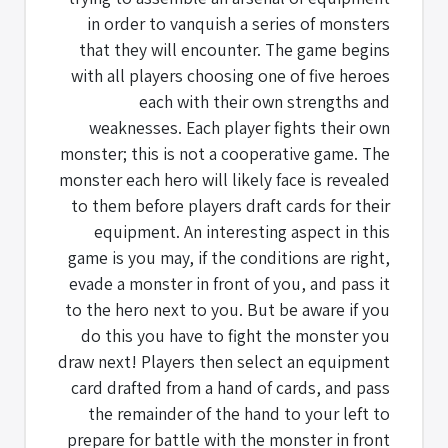
in order to vanquish a series of monsters
that they will encounter. The game begins
with all players choosing one of five heroes
each with their own strengths and
weaknesses. Each player fights their own
monster; this is not a cooperative game. The
monster each hero will likely face is revealed
to them before players draft cards for their
equipment. An interesting aspect in this
game is you may, if the conditions are right,
evade a monster in front of you, and pass it
to the hero next to you. But be aware if you
do this you have to fight the monster you
draw next! Players then select an equipment
card drafted from a hand of cards, and pass
the remainder of the hand to your left to
prepare for battle with the monster in front