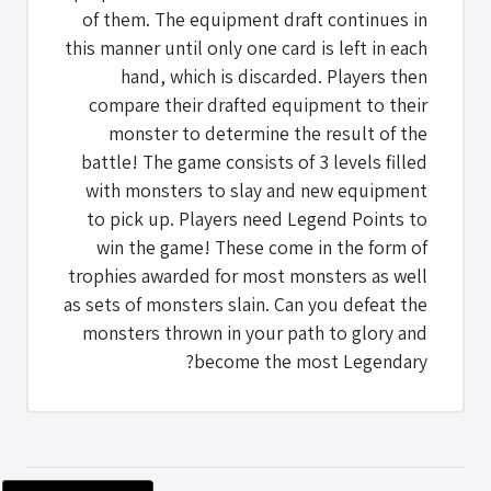
of them. The equipment draft continues in
this manner until only one card is left in each
hand, which is discarded. Players then
compare their drafted equipment to their
monster to determine the result of the
battle! The game consists of 3 levels filled
with monsters to slay and new equipment
to pick up. Players need Legend Points to
win the game! These come in the form of
trophies awarded for most monsters as well
as sets of monsters slain. Can you defeat the
monsters thrown in your path to glory and
become the most Legendary?