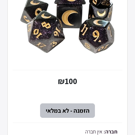
₪100
אין חברה
חברה: