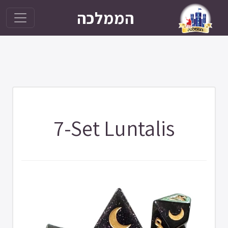
הממלכה
7-Set Luntalis