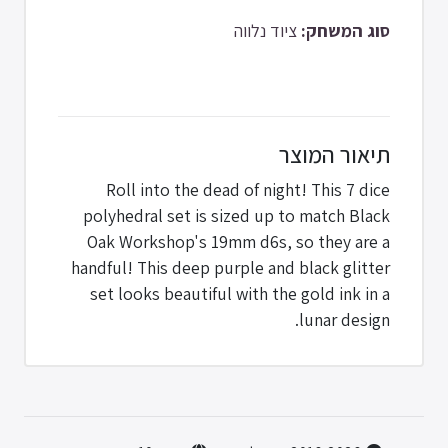
ציוד נלווה
סוג המשחק:
תיאור המוצר
Roll into the dead of night! This 7 dice
polyhedral set is sized up to match Black
Oak Workshop's 19mm d6s, so they are a
handful! This deep purple and black glitter
set looks beautiful with the gold ink in a
lunar design.