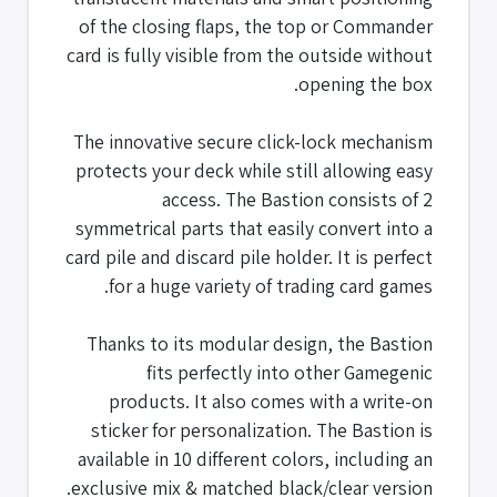
of the closing flaps, the top or Commander
card is fully visible from the outside without
opening the box.
The innovative secure click-lock mechanism
protects your deck while still allowing easy
access. The Bastion consists of 2
symmetrical parts that easily convert into a
card pile and discard pile holder. It is perfect
for a huge variety of trading card games.
Thanks to its modular design, the Bastion
fits perfectly into other Gamegenic
products. It also comes with a write-on
sticker for personalization. The Bastion is
available in 10 different colors, including an
exclusive mix & matched black/clear version.