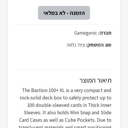
Gamegenic
חברה:
ציוד נלווה
סוג המשחק:
תיאור המוצר
The Bastion 100+ XL is a very compact and
rock-solid deck box to safely protect up to
100 double-sleeved cards in Thick Inner
Sleeves. It also holds Mini Snap and Slide
Card Cases as well as Cube Pockets. Due to
translucent materials and smart positioning