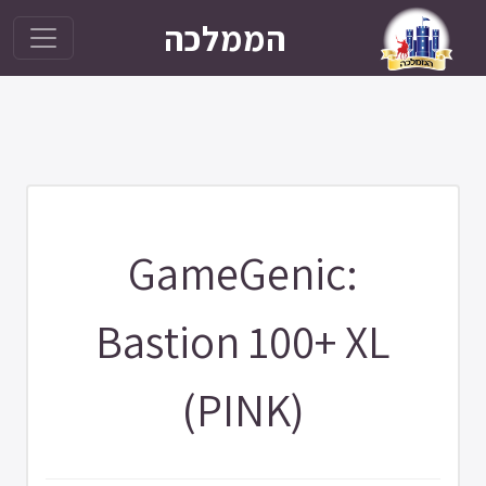
הממלכה
GameGenic:
Bastion 100+ XL
(PINK)