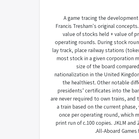
A game tracing the development o
Francis Tresham's original concepts.
value of stocks held + value of p
operating rounds. During stock roun
lay track, place railway stations (tok
most stock in a given corporation m
size of the board compared
nationalization in the United Kingdo
the healthiest. Other notable di
presidents’ certificates into the b
are never required to own trains, and 
a train based on the current phase,
once per operating round, which ma
print run of c.100 copies. JKLM and Z
All-Aboard Games f