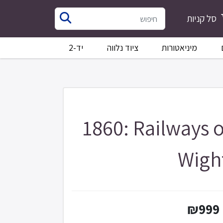
סל קניות
יד-2
ציוד נלווה
מיניאטורות
1860: Railways o
Wigh
₪999