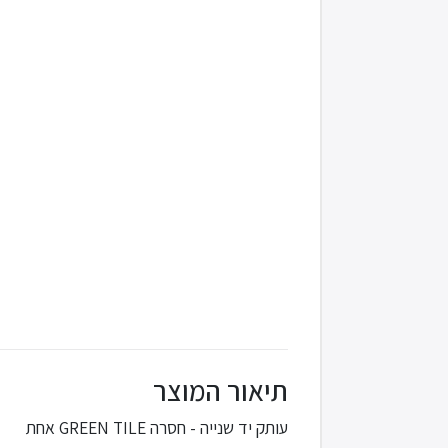
תיאור המוצר
עותק יד שנייה - חסרה GREEN TILE אחת