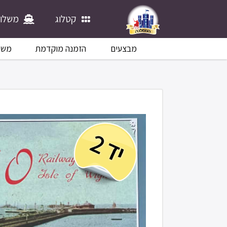
לוחים
קטלוג
לוח
הזמנה מוקדמת
מבצעים