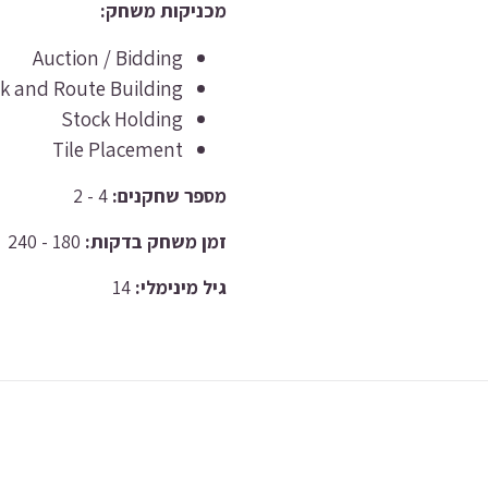
מכניקות משחק:
Auction / Bidding
k and Route Building
Stock Holding
Tile Placement
4 - 2
מספר שחקנים:
180 - 240
זמן משחק בדקות:
14
גיל מינימלי: