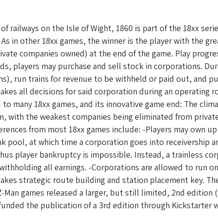
f railways on the Isle of Wight, 1860 is part of the 18xx ser
 As in other 18xx games, the winner is the player with the g
rivate companies owned) at the end of the game. Play progres
ds, players may purchase and sell stock in corporations. Du
ens), run trains for revenue to be withheld or paid out, and 
akes all decisions for said corporation during an operating r
 to many 18xx games, and its innovative game end: The climax
m, with the weakest companies being eliminated from private
fferences from most 18xx games include: -Players may own up
ank pool, at which time a corporation goes into receivership 
thus player bankruptcy is impossible. Instead, a trainless c
 withholding all earnings. -Corporations are allowed to run o
kes strategic route building and station placement key. The
-Man games released a larger, but still limited, 2nd edition (
unded the publication of a 3rd edition through Kickstarter 