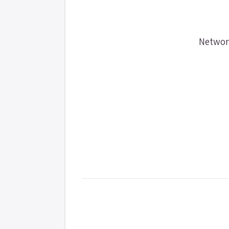
Networ