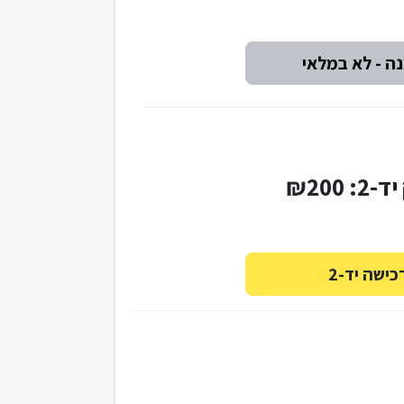
עותק י