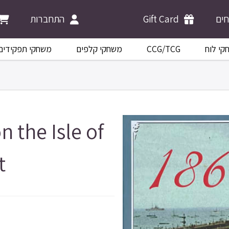
התחברות
Gift Card
מש
משחקי תפקידים
משחקי קלפים
CCG/TCG
משחקי 
n the Isle of
t