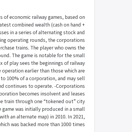
ies of economic railway games, based on
reatest combined wealth (cash on hand +
ses in a series of alternating stock and
ring operating rounds, the corporations
purchase trains. The player who owns the
ound. The game is notable for the small
 of play sees the beginnings of railway
 operation earlier than those which are
 to 100% of a corporation, and may sell
and continues to operate. -Corporations
orporation becomes insolvent and leases
ne train through one “tokened out” city
 game was initially produced in a small
with an alternate map) in 2010. In 2021,
which was backed more than 1000 times.