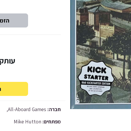
ד-2: ₪200
All-Aboard Games,
חברה:
Mike Hutton
מפתחים: