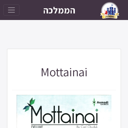
הממלכה
Mottainai