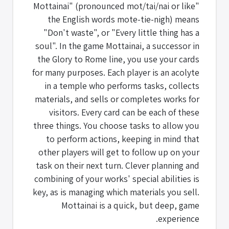
"Mottainai" (pronounced mot/tai/nai or like
the English words mote-tie-nigh) means
"Don't waste", or "Every little thing has a
soul". In the game Mottainai, a successor in
the Glory to Rome line, you use your cards
for many purposes. Each player is an acolyte
in a temple who performs tasks, collects
materials, and sells or completes works for
visitors. Every card can be each of these
three things. You choose tasks to allow you
to perform actions, keeping in mind that
other players will get to follow up on your
task on their next turn. Clever planning and
combining of your works' special abilities is
key, as is managing which materials you sell.
Mottainai is a quick, but deep, game
experience.