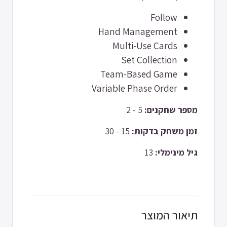
Follow
Hand Management
Multi-Use Cards
Set Collection
Team-Based Game
Variable Phase Order
5 - 2
מספר שחקנים:
15 - 30
זמן משחק בדקות:
13
גיל מינימלי:
תיאור המוצר