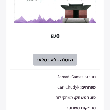
₪0
Asmadi Games
חברה:
Carl Chudyk
מפתחים:
משחקי לוח
סוג המשחק:
מכניקות משחק: