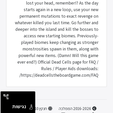
lost your head, remember!? As the day
starts again in a new loop, use your new
permanent mutations to exact revenge on
whatever killed you last time. Go further and
deeper into the island and kill the bosses to
access new starting biomes. Previously-
played biomes keep changing as stronger
monstrosities spawn in them, along with
powerful new items. (Damn! Will this game
ever end?) Official Dead Cells page for FAQ /
Rules / Player Aids downloads:
https://deadcellstheboardgame.com/FAQ/
נגישות
חנקין 10, הוד השרון
2016-2026 הממלכה