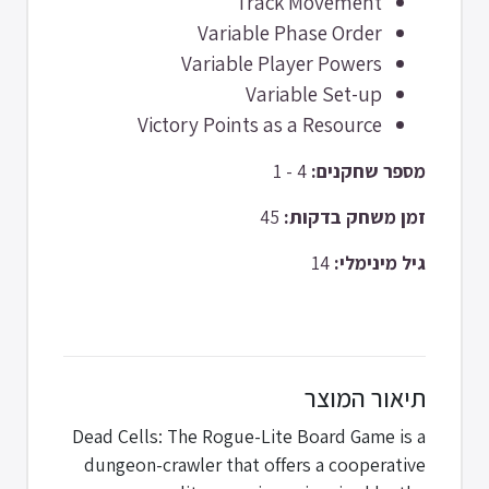
Track Movement
Variable Phase Order
Variable Player Powers
Variable Set-up
Victory Points as a Resource
4 - 1
מספר שחקנים:
45
זמן משחק בדקות:
14
גיל מינימלי:
תיאור המוצר
Dead Cells: The Rogue-Lite Board Game is a
dungeon-crawler that offers a cooperative