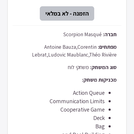
Scorpion Masqué
חברה:
Antoine Bauza,Corentin
מפתחים:
Lebrat,Ludovic Maublanc,Théo Rivière
משחקי לוח
סוג המשחק:
מכניקות משחק:
Action Queue
Communication Limits
Cooperative Game
Deck
Bag