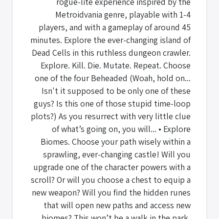
rogue-lite experience inspired by the
Metroidvania genre, playable with 1-4
players, and with a gameplay of around 45
minutes. Explore the ever-changing island of
Dead Cells in this ruthless dungeon crawler.
Explore. Kill. Die. Mutate. Repeat. Choose
one of the four Beheaded (Woah, hold on...
Isn't it supposed to be only one of these
guys? Is this one of those stupid time-loop
plots?) As you resurrect with very little clue
of what’s going on, you will... • Explore
Biomes. Choose your path wisely within a
sprawling, ever-changing castle! Will you
upgrade one of the character powers with a
scroll? Or will you choose a chest to equip a
new weapon? Will you find the hidden runes
that will open new paths and access new
biomes? This won’t be a walk in the park,