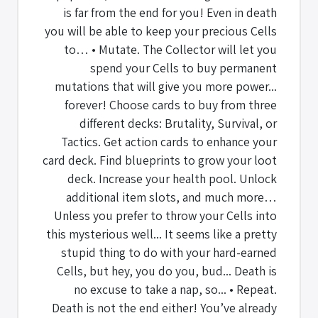
is far from the end for you! Even in death
you will be able to keep your precious Cells
to… • Mutate. The Collector will let you
spend your Cells to buy permanent
mutations that will give you more power...
forever! Choose cards to buy from three
different decks: Brutality, Survival, or
Tactics. Get action cards to enhance your
card deck. Find blueprints to grow your loot
deck. Increase your health pool. Unlock
additional item slots, and much more…
Unless you prefer to throw your Cells into
this mysterious well... It seems like a pretty
stupid thing to do with your hard-earned
Cells, but hey, you do you, bud... Death is
no excuse to take a nap, so... • Repeat.
Death is not the end either! You’ve already