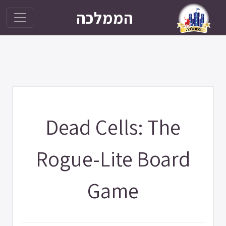
הממלכה
Dead Cells: The
Rogue-Lite Board
Game