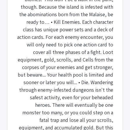
though. Because the island is infested with
the abominations born from the Malaise, be
ready to… • Kill Enemies. Each character
class has unique power sets and a deck of
action cards. For each enemy encounter, you
will only need to pick one action card to
cover all three phases of a fight. Loot
equipment, gold, scrolls, and Cells from the
corpses of your enemies and get stronger,
but beware... Your health pool is limited and
sooner or later you will... • Die. Wandering
through enemy-infested dungeons isn't the
safest activity, even for your beheaded
heroes. There will eventually be one
monster too many, or you could step on a
fatal trap and lose all your scrolls,
equipment, and accumulated gold. But this