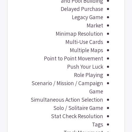
and Pool Building
Delayed Purchase
Legacy Game
Market
Minimap Resolution
Multi-Use Cards
Multiple Maps
Point to Point Movement
Push Your Luck
Role Playing
Scenario / Mission / Campaign
Game
Simultaneous Action Selection
Solo / Solitaire Game
Stat Check Resolution
Tags