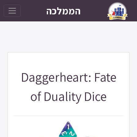
הממלכה
Daggerheart: Fate
of Duality Dice