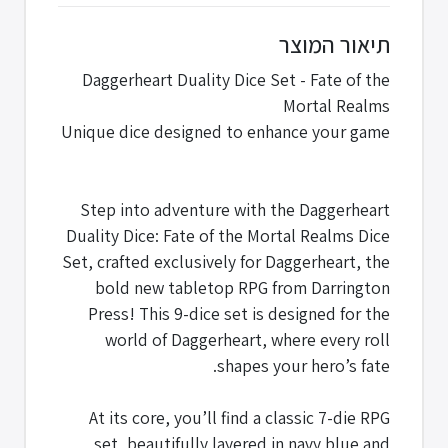
תיאור המוצר
Daggerheart Duality Dice Set - Fate of the
Mortal Realms
Unique dice designed to enhance your game
Step into adventure with the Daggerheart
Duality Dice: Fate of the Mortal Realms Dice
Set, crafted exclusively for Daggerheart, the
bold new tabletop RPG from Darrington
Press! This 9-dice set is designed for the
world of Daggerheart, where every roll
shapes your hero’s fate.
At its core, you’ll find a classic 7-die RPG
set, beautifully layered in navy blue and