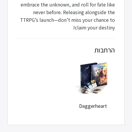
embrace the unknown, and roll for fate like
never before. Releasing alongside the
TTRPG’s launch—don’t miss your chance to
claim your destiny!
הרחבות
Daggerheart