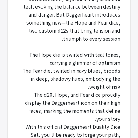
teal, evoking the balance between destiny
and danger. But Daggerheart introduces
something new—the Hope and Fear dice,
two custom d12s that bring tension and
triumph to every session.
The Hope die is swirled with teal tones,
carrying a glimmer of optimism.
The Fear die, swirled in navy blues, broods
in deep, shadowy hues, embodying the
weight of risk.
The d20, Hope, and Fear dice proudly
display the Daggerheart icon on their high
faces, marking the moments that define
your story.
With this official Daggerheart Duality Dice
Set, you’ll be ready to forge your path,