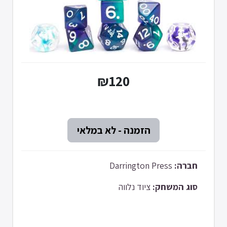
₪120
Darrington Press
חברה:
ציוד נלווה
סוג המשחק: