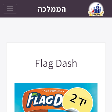
הממלכה
Flag Dash