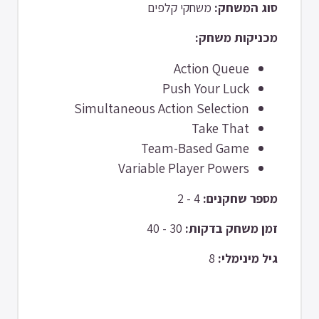
משחקי קלפים
סוג המשחק:
מכניקות משחק:
Action Queue
Push Your Luck
Simultaneous Action Selection
Take That
Team-Based Game
Variable Player Powers
4 - 2
מספר שחקנים:
30 - 40
זמן משחק בדקות:
8
גיל מינימלי: