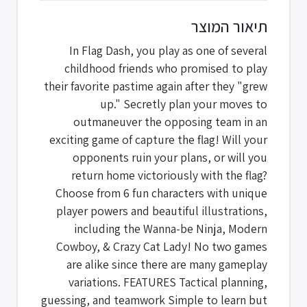
תיאור המוצר
In Flag Dash, you play as one of several
childhood friends who promised to play
their favorite pastime again after they "grew
up." Secretly plan your moves to
outmaneuver the opposing team in an
exciting game of capture the flag! Will your
opponents ruin your plans, or will you
return home victoriously with the flag?
Choose from 6 fun characters with unique
player powers and beautiful illustrations,
including the Wanna-be Ninja, Modern
Cowboy, & Crazy Cat Lady! No two games
are alike since there are many gameplay
variations. FEATURES Tactical planning,
guessing, and teamwork Simple to learn but