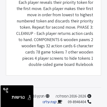
Each player reveals their priority token for
the first move. Each player makes their first
move in order from lowest to highest
numbered token and discards their priority
token. Repeat for second move. PHASE 3:
CLEANUP - Each player returns action cards
to hand. COMPONENTS 6 wooden pawns 2
wooden flags 32 action cards 6 character
cards 78 game tokens 7 other wooden
pieces 4 player screens to hide tokens 1
double-sided game board Rulebook
חנקין 10, הוד השרון
2016-2026 הממלכה
נגישות
קצת עלינו
09-8946404