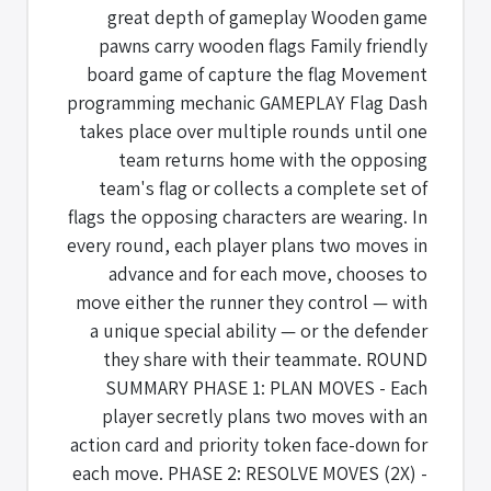
great depth of gameplay Wooden game
pawns carry wooden flags Family friendly
board game of capture the flag Movement
programming mechanic GAMEPLAY Flag Dash
takes place over multiple rounds until one
team returns home with the opposing
team's flag or collects a complete set of
flags the opposing characters are wearing. In
every round, each player plans two moves in
advance and for each move, chooses to
move either the runner they control — with
a unique special ability — or the defender
they share with their teammate. ROUND
SUMMARY PHASE 1: PLAN MOVES - Each
player secretly plans two moves with an
action card and priority token face-down for
each move. PHASE 2: RESOLVE MOVES (2X) -