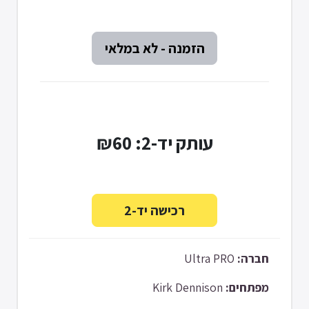
עותק יד-2: ₪60
Ultra PRO
חברה:
Kirk Dennison
מפתחים: