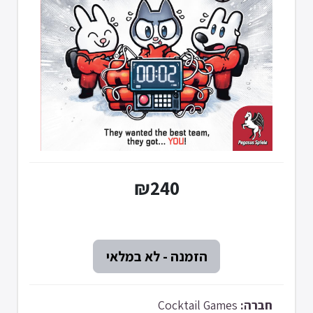
₪240
Cocktail Games
חברה: