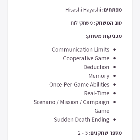
Hisashi Hayashi
מפתחים:
משחקי לוח
סוג המשחק:
מכניקות משחק:
Communication Limits
Cooperative Game
Deduction
Memory
Once-Per-Game Abilities
Real-Time
Scenario / Mission / Campaign
Game
Sudden Death Ending
5 - 2
מספר שחקנים: