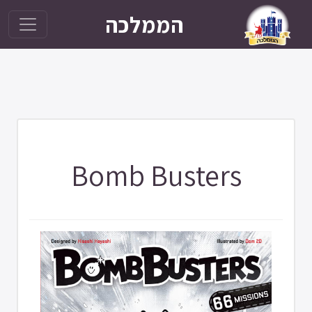
הממלכה
Bomb Busters