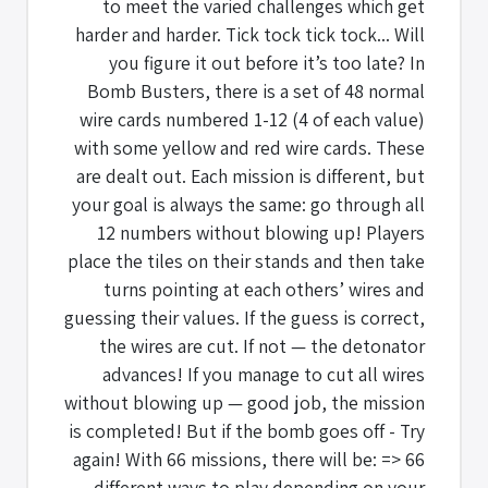
to meet the varied challenges which get
harder and harder. Tick tock tick tock... Will
you figure it out before it’s too late? In
Bomb Busters, there is a set of 48 normal
wire cards numbered 1-12 (4 of each value)
with some yellow and red wire cards. These
are dealt out. Each mission is different, but
your goal is always the same: go through all
12 numbers without blowing up! Players
place the tiles on their stands and then take
turns pointing at each others’ wires and
guessing their values. If the guess is correct,
the wires are cut. If not — the detonator
advances! If you manage to cut all wires
without blowing up — good job, the mission
is completed! But if the bomb goes off - Try
again! With 66 missions, there will be: => 66
different ways to play depending on your