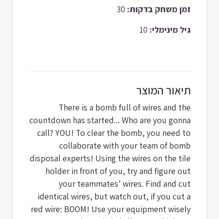
30
זמן משחק בדקות:
10
גיל מינימלי:
תיאור המוצר
There is a bomb full of wires and the
countdown has started... Who are you gonna
call? YOU! To clear the bomb, you need to
collaborate with your team of bomb
disposal experts! Using the wires on the tile
holder in front of you, try and figure out
your teammates’ wires. Find and cut
identical wires, but watch out, if you cut a
red wire: BOOM! Use your equipment wisely