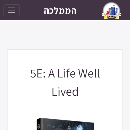
הממלכה
5E: A Life Well
Lived