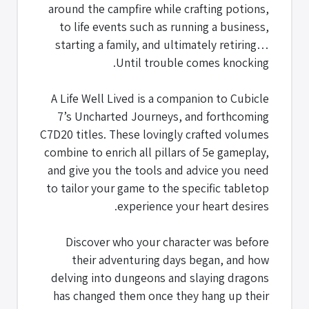
around the campfire while crafting potions,
to life events such as running a business,
starting a family, and ultimately retiring…
Until trouble comes knocking.
A Life Well Lived is a companion to Cubicle
7’s Uncharted Journeys, and forthcoming
C7D20 titles. These lovingly crafted volumes
combine to enrich all pillars of 5e gameplay,
and give you the tools and advice you need
to tailor your game to the specific tabletop
experience your heart desires.
Discover who your character was before
their adventuring days began, and how
delving into dungeons and slaying dragons
has changed them once they hang up their