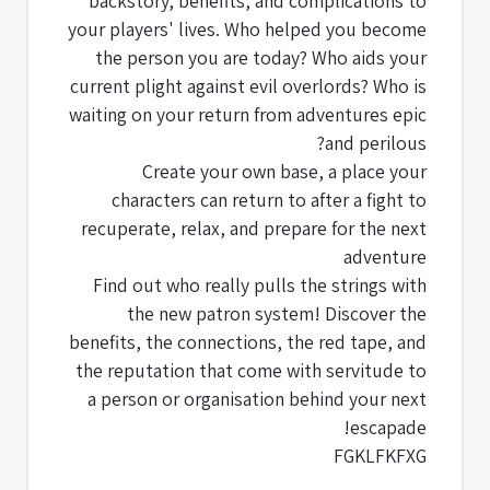
backstory, benefits, and complications to
your players' lives. Who helped you become
the person you are today? Who aids your
current plight against evil overlords? Who is
waiting on your return from adventures epic
and perilous?
Create your own base, a place your
characters can return to after a fight to
recuperate, relax, and prepare for the next
adventure
Find out who really pulls the strings with
the new patron system! Discover the
benefits, the connections, the red tape, and
the reputation that come with servitude to
a person or organisation behind your next
escapade!
FGKLFKFXG