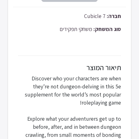
Cubicle 7
חברה:
משחקי תפקידים
סוג המשחק:
תיאור המוצר
Discover who your characters are when
they’re not dungeon-delving in this 5e
supplement for the world’s most popular
roleplaying game!
Explore what your adventurers get up to
before, after, and in between dungeon
crawling, from small moments of bonding