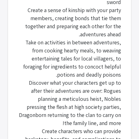
sword
Create a sense of kinship with your party
members, creating bonds that tie them
together and preparing each other for the
adventures ahead.
Take on activities in between adventures,
from cooking hearty meals, to weaving
entertaining tales for local villagers, to
foraging for ingredients to concoct helpful
potions and deadly poisons.
Discover what your characters get up to
after their adventures are over: Rogues
planning a meticulous heist, Nobles
pressing the flesh at high society parties,
Dragonborn returning to the clan to carry on
the family line, and more!
Create characters who can provide