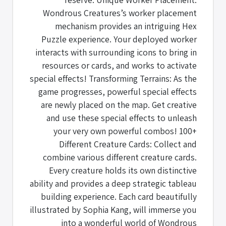
Wondrous Creatures’s worker placement
mechanism provides an intriguing Hex
Puzzle experience. Your deployed worker
interacts with surrounding icons to bring in
resources or cards, and works to activate
special effects! Transforming Terrains: As the
game progresses, powerful special effects
are newly placed on the map. Get creative
and use these special effects to unleash
your very own powerful combos! 100+
Different Creature Cards: Collect and
combine various different creature cards.
Every creature holds its own distinctive
ability and provides a deep strategic tableau
building experience. Each card beautifully
illustrated by Sophia Kang, will immerse you
into a wonderful world of Wondrous