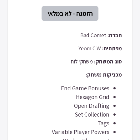
Bad Comet
חברה:
Yeom.C.W
מפתחים:
משחקי לוח
סוג המשחק:
מכניקות משחק:
End Game Bonuses
Hexagon Grid
Open Drafting
Set Collection
Tags
Variable Player Powers