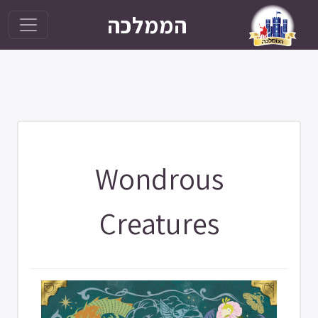
הממלכה
Wondrous
Creatures