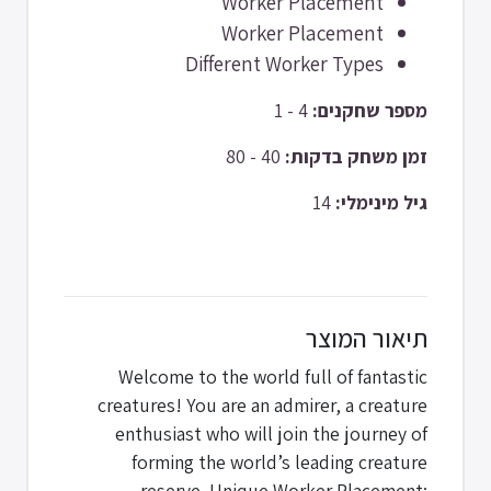
Worker Placement
Worker Placement
Different Worker Types
4 - 1
מספר שחקנים:
40 - 80
זמן משחק בדקות:
14
גיל מינימלי:
תיאור המוצר
Welcome to the world full of fantastic
creatures! You are an admirer, a creature
enthusiast who will join the journey of
forming the world’s leading creature
reserve. Unique Worker Placement: