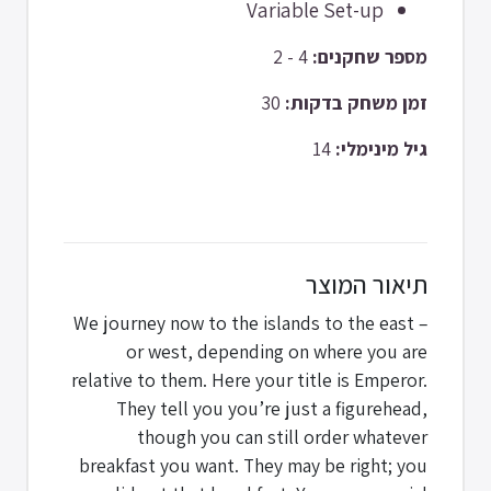
Variable Set-up
4 - 2
מספר שחקנים:
30
זמן משחק בדקות:
14
גיל מינימלי:
תיאור המוצר
We journey now to the islands to the east –
or west, depending on where you are
relative to them. Here your title is Emperor.
They tell you you’re just a figurehead,
though you can still order whatever
breakfast you want. They may be right; you