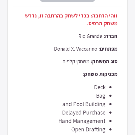
זוהי הרחבה: בכדי לשחק בהרחבה זו, נדרש
משחק הבסיס.
Rio Grande
חברה:
Donald X. Vaccarino
מפתחים:
משחקי קלפים
סוג המשחק:
מכניקות משחק:
Deck
Bag
and Pool Building
Delayed Purchase
Hand Management
Open Drafting