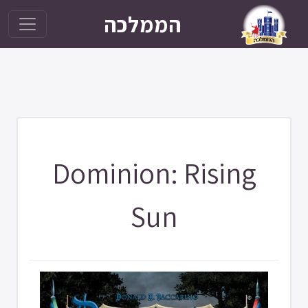
הממלכה
Dominion: Rising
Sun