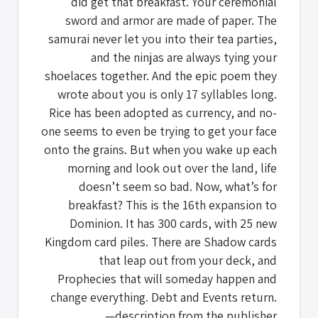
did get that breakfast. Your ceremonial
sword and armor are made of paper. The
samurai never let you into their tea parties,
and the ninjas are always tying your
shoelaces together. And the epic poem they
wrote about you is only 17 syllables long.
Rice has been adopted as currency, and no-
one seems to even be trying to get your face
onto the grains. But when you wake up each
morning and look out over the land, life
doesn’t seem so bad. Now, what’s for
breakfast? This is the 16th expansion to
Dominion. It has 300 cards, with 25 new
Kingdom card piles. There are Shadow cards
that leap out from your deck, and
Prophecies that will someday happen and
change everything. Debt and Events return.
—description from the publisher