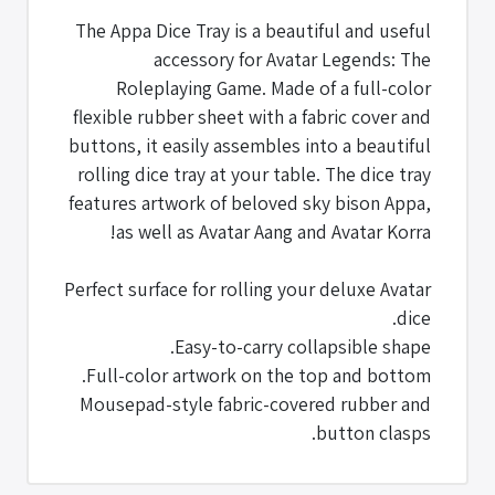
The Appa Dice Tray is a beautiful and useful
accessory for Avatar Legends: The
Roleplaying Game. Made of a full-color
flexible rubber sheet with a fabric cover and
buttons, it easily assembles into a beautiful
rolling dice tray at your table. The dice tray
features artwork of beloved sky bison Appa,
as well as Avatar Aang and Avatar Korra!
Perfect surface for rolling your deluxe Avatar
dice.
Easy-to-carry collapsible shape.
Full-color artwork on the top and bottom.
Mousepad-style fabric-covered rubber and
button clasps.