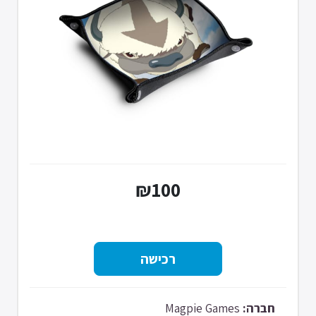
₪100
Magpie Games
חברה: