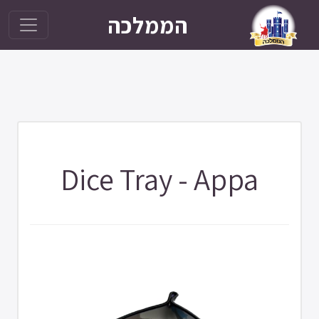
הממלכה
Dice Tray - Appa