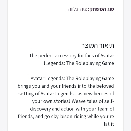
ציוד נלווה
סוג המשחק:
תיאור המוצר
The perfect accessory for fans of Avatar
Legends: The Roleplaying Game!
Avatar Legends: The Roleplaying Game
brings you and your friends into the beloved
setting of Avatar Legends—as new heroes of
your own stories! Weave tales of self-
discovery and action with your team of
friends, and go sky-bison-riding while you’re
at it!