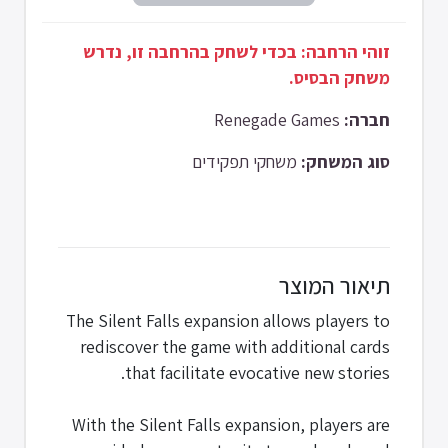
זוהי הרחבה: בכדי לשחק בהרחבה זו, נדרש
משחק הבסיס.
Renegade Games
חברה:
משחקי תפקידים
סוג המשחק:
תיאור המוצר
The Silent Falls expansion allows players to
rediscover the game with additional cards
that facilitate evocative new stories.
With the Silent Falls expansion, players are