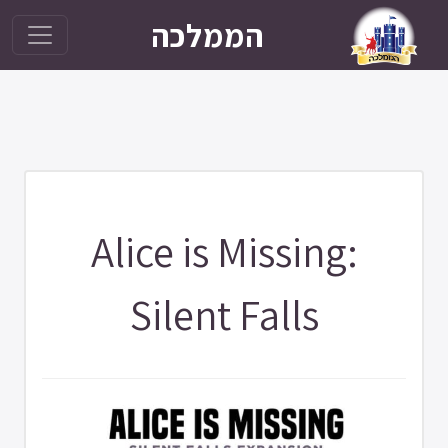
הממלכה
Alice is Missing:
Silent Falls