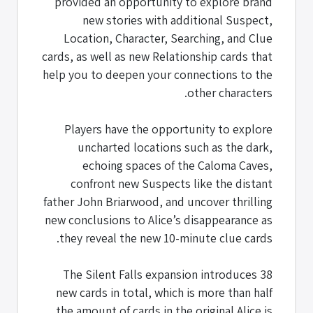
provided an opportunity to explore brand
new stories with additional Suspect,
Location, Character, Searching, and Clue
cards, as well as new Relationship cards that
help you to deepen your connections to the
other characters.
Players have the opportunity to explore
uncharted locations such as the dark,
echoing spaces of the Caloma Caves,
confront new Suspects like the distant
father John Briarwood, and uncover thrilling
new conclusions to Alice’s disappearance as
they reveal the new 10-minute clue cards.
The Silent Falls expansion introduces 38
new cards in total, which is more than half
the amount of cards in the original Alice is