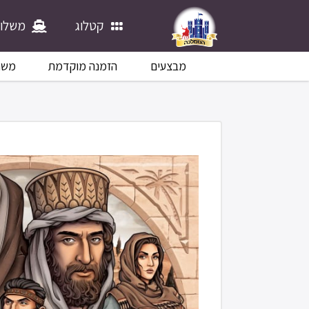
לוחים
קטלוג
לוח
הזמנה מוקדמת
מבצעים