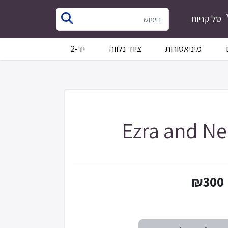
סל קניות
יד-2
ציוד נלווה
מיניאטורות
Ezra and N
₪300