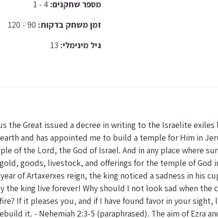
4 - 1
מספר שחקנים:
90 - 120
זמן משחק בדקות:
13
גיל מינימלי:
yrus the Great issued a decree in writing to the Israelite exile
 earth and has appointed me to build a temple for Him in Je
le of the Lord, the God of Israel. And in any place where sur
 gold, goods, livestock, and offerings for the temple of God i
 year of Artaxerxes reign, the king noticed a sadness in his
 the king live forever! Why should I not look sad when the cit
re? If it pleases you, and if I have found favor in your sight
rebuild it. - Nehemiah 2:3-5 (paraphrased). The aim of Ezra a