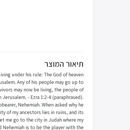
תיאור המוצר
s living under his rule: The God of heaven
rusalem. Any of his people may go up to
vivors may now be living, the people of
n Jerusalem. - Ezra 1:2-4 (paraphrased).
 cupbearer, Nehemiah. When asked why he
y of my ancestors lies in ruins, and its
, let me go to the city in Judah where my
nd Nehemiah is to be the player with the