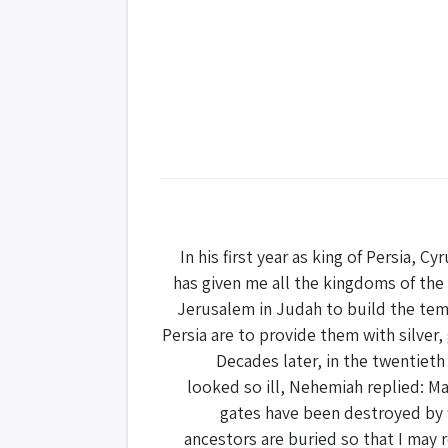
In his first year as king of Persia, C
has given me all the kingdoms of the
Jerusalem in Judah to build the temp
Persia are to provide them with silver,
Decades later, in the twentieth
looked so ill, Nehemiah replied: May
gates have been destroyed by fi
ancestors are buried so that I may 