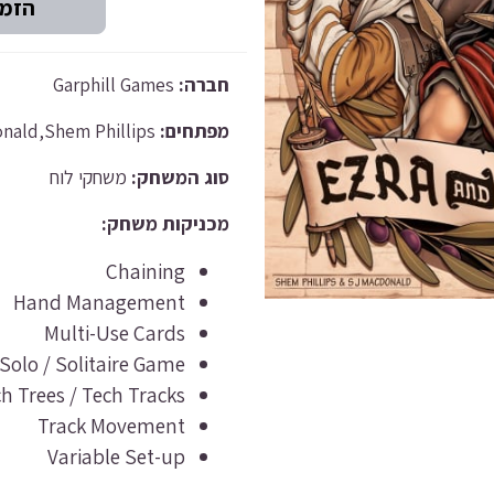
Garphill Games
חברה:
S J Macdonald,Shem Phillips
מפתחים:
משחקי לוח
סוג המשחק:
מכניקות משחק:
Chaining
Hand Management
Multi-Use Cards
Solo / Solitaire Game
h Trees / Tech Tracks
Track Movement
Variable Set-up