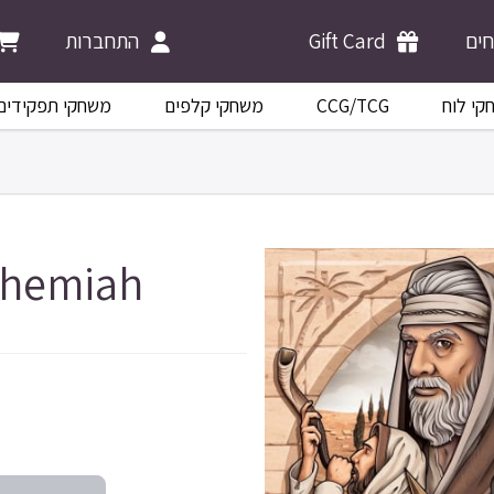
התחברות
Gift Card
מש
משחקי תפקידים
משחקי קלפים
CCG/TCG
משחקי 
ehemiah