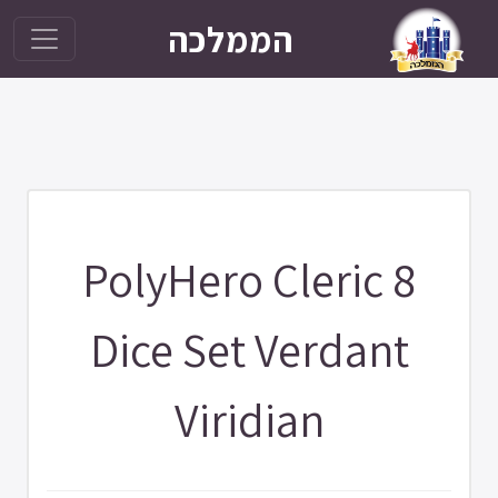
הממלכה
PolyHero Cleric 8
Dice Set Verdant
Viridian