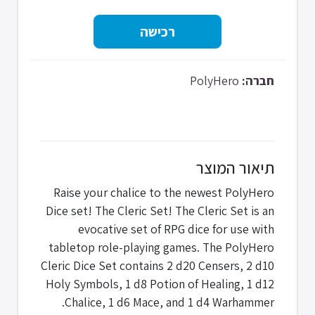
PolyHero
חברה:
תיאור המוצר
Raise your chalice to the newest PolyHero
Dice set! The Cleric Set! The Cleric Set is an
evocative set of RPG dice for use with
tabletop role-playing games. The PolyHero
Cleric Dice Set contains 2 d20 Censers, 2 d10
Holy Symbols, 1 d8 Potion of Healing, 1 d12
Chalice, 1 d6 Mace, and 1 d4 Warhammer.