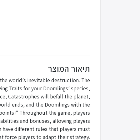
תיאור המוצר
he world’s inevitable destruction. The
ing Traits for your Doomlings’ species,
e, Catastrophes will befall the planet,
 world ends, and the Doomlings with the
 points!” Throughout the game, players
 abilities and bonuses, allowing players
 have different rules that players must
t force players to adapt their strategy.