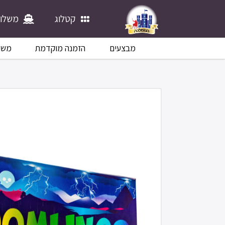
לוחים
קטלוג
לוח
הזמנה מוקדמת
מבצעים