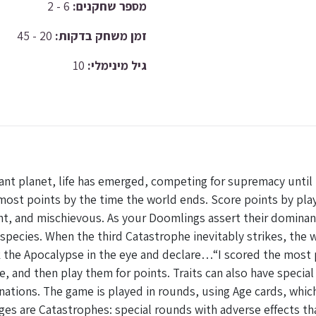
6 - 2
מספר שחקנים:
20 - 45
זמן משחק בדקות:
10
גיל מינימלי:
 planet, life has emerged, competing for supremacy until t
most points by the time the world ends. Score points by play
t, and mischievous. As your Doomlings assert their dominanc
species. When the third Catastrophe inevitably strikes, the
ok the Apocalypse in the eye and declare…“I scored the most
, and then play them for points. Traits can also have special
nations. The game is played in rounds, using Age cards, which
ges are Catastrophes: special rounds with adverse effects tha