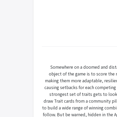
Somewhere on a doomed and distant
object of the game is to score the 
making them more adaptable, resilien
causing setbacks for each competing 
strongest set of traits gets to lo
draw Trait cards from a community pile
to build a wide range of winning combi
follow. But be warned, hidden in the A