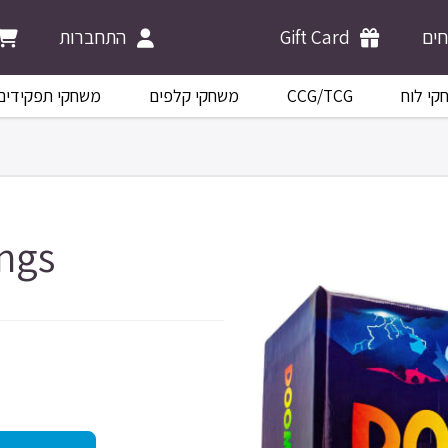
התחברות
Gift Card
מש
משחקי תפקידים
משחקי קלפים
CCG/TCG
משחקי 
ngs