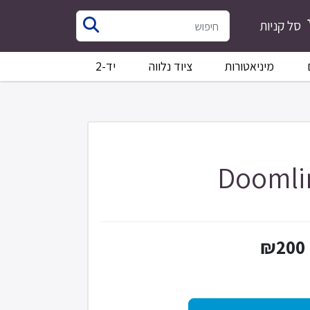
סל קניות
יד-2
ציוד נלווה
מיניאטורות
Doomli
₪200