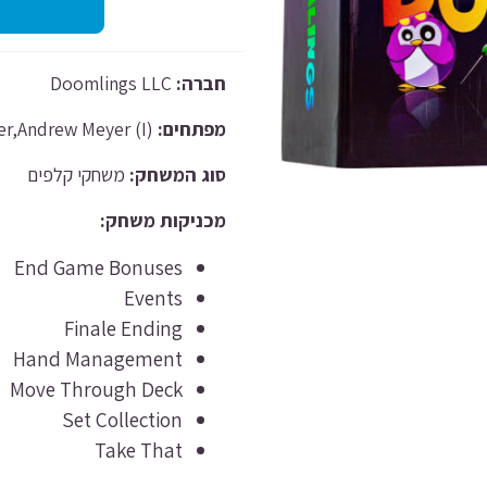
Doomlings LLC
חברה:
Justus Meyer,Andrew Meyer (I)
מפתחים:
משחקי קלפים
סוג המשחק:
מכניקות משחק:
End Game Bonuses
Events
Finale Ending
Hand Management
Move Through Deck
Set Collection
Take That