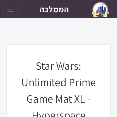
הממלכה
Star Wars:
Unlimited Prime
Game Mat XL -
Hyperspace