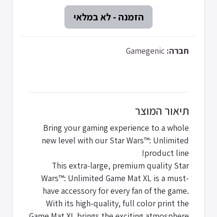
Gamegenic
חברה:
תיאור המוצר
Bring your gaming experience to a whole
new level with our Star Wars™: Unlimited
product line!
This extra-large, premium quality Star
Wars™: Unlimited Game Mat XL is a must-
have accessory for every fan of the game.
With its high-quality, full color print the
Game Mat XL brings the exciting atmosphere