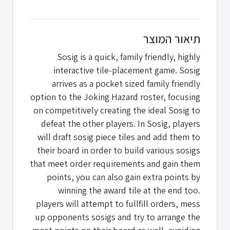
תיאור המוצר
Sosig is a quick, family friendly, highly
interactive tile-placement game. Sosig
arrives as a pocket sized family friendly
option to the Joking Hazard roster, focusing
on competitively creating the ideal Sosig to
defeat the other players. In Sosig, players
will draft sosig piece tiles and add them to
their board in order to build various sosigs
that meet order requirements and gain them
points, you can also gain extra points by
winning the award tile at the end too.
players will attempt to fullfill orders, mess
up opponents sosigs and try to arrange the