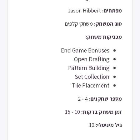
Jason Hibbert
מפתחים:
משחקי קלפים
סוג המשחק:
מכניקות משחק:
End Game Bonuses
Open Drafting
Pattern Building
Set Collection
Tile Placement
4 - 2
מספר שחקנים:
10 - 15
זמן משחק בדקות:
10
גיל מינימלי: