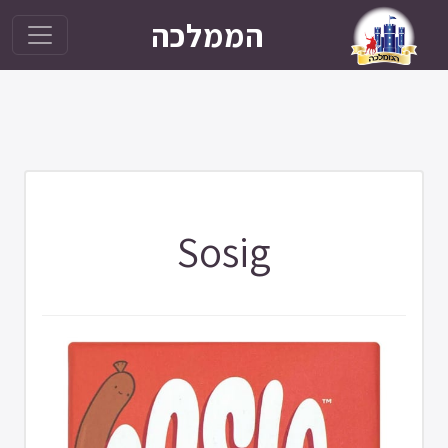
הממלכה
Sosig