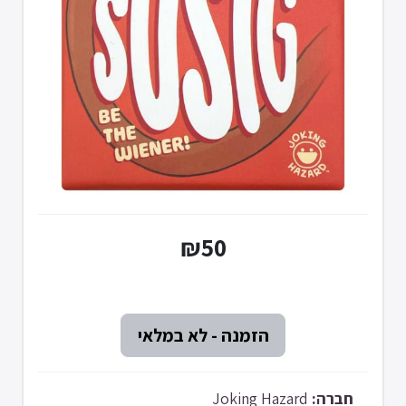
₪50
Joking Hazard
חברה: