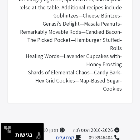
else at the table. Additional recipes include:
-Goblintzes—Cheese Blintzes
-Genasi’s Delight—Masala Peanuts
-Remarkably Movable Rods—Candied Bacon
-The Picked Pocket—Hamburger Stuffed
Rolls
-Healing Words—Lavender Cupcakes with
Honey Frosting
-Shards of Elemental Chaos—Candy Bark
-Hex Grid Cookies—Map-Based Sugar
Cookies
חנקין 10, הוד השרון
2016-2026 הממלכה
נגישות
קצת עלינו
09-8946404