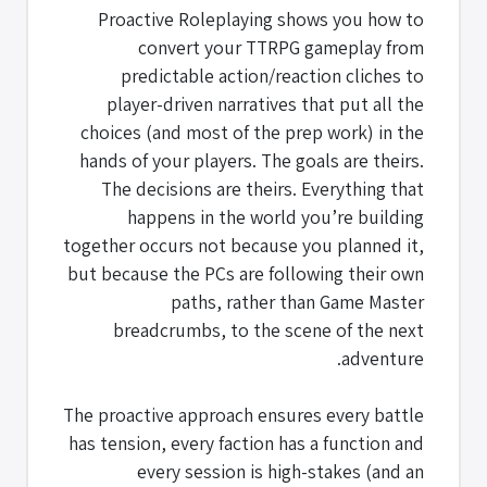
Proactive Roleplaying shows you how to
convert your TTRPG gameplay from
predictable action/reaction cliches to
player-driven narratives that put all the
choices (and most of the prep work) in the
hands of your players. The goals are theirs.
The decisions are theirs. Everything that
happens in the world you’re building
together occurs not because you planned it,
but because the PCs are following their own
paths, rather than Game Master
breadcrumbs, to the scene of the next
adventure.
The proactive approach ensures every battle
has tension, every faction has a function and
every session is high-stakes (and an