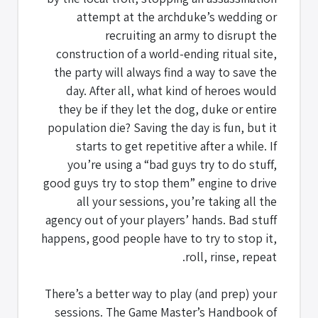
attempt at the archduke’s wedding or
recruiting an army to disrupt the
construction of a world-ending ritual site,
the party will always find a way to save the
day. After all, what kind of heroes would
they be if they let the dog, duke or entire
population die? Saving the day is fun, but it
starts to get repetitive after a while. If
you’re using a “bad guys try to do stuff,
good guys try to stop them” engine to drive
all your sessions, you’re taking all the
agency out of your players’ hands. Bad stuff
happens, good people have to try to stop it,
roll, rinse, repeat.
There’s a better way to play (and prep) your
sessions. The Game Master’s Handbook of