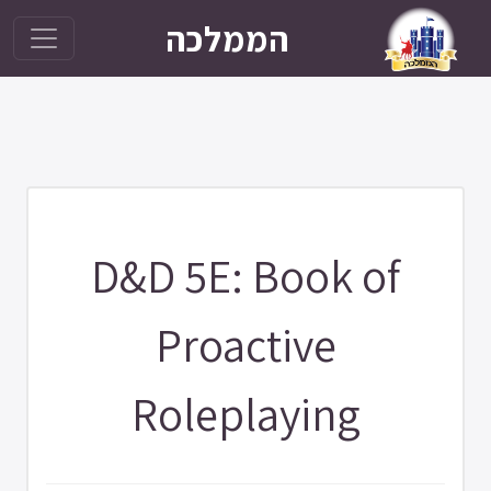
הממלכה
D&D 5E: Book of
Proactive
Roleplaying