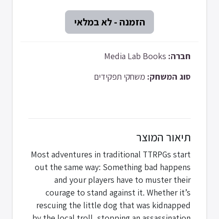
Media Lab Books
חברה:
משחקי תפקידים
סוג המשחק:
תיאור המוצר
Most adventures in traditional TTRPGs start
out the same way: Something bad happens
and your players have to muster their
courage to stand against it. Whether it’s
rescuing the little dog that was kidnapped
by the local troll, stopping an assassination