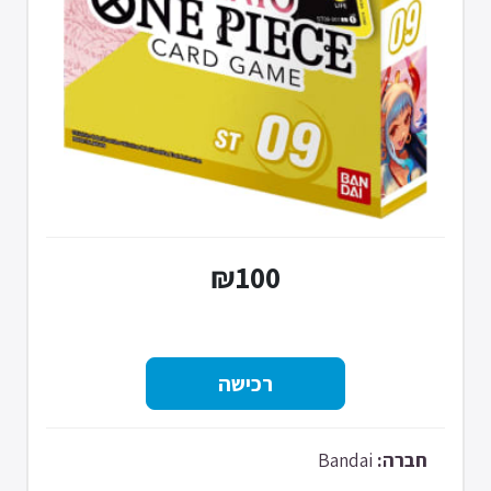
₪100
Bandai
חברה: