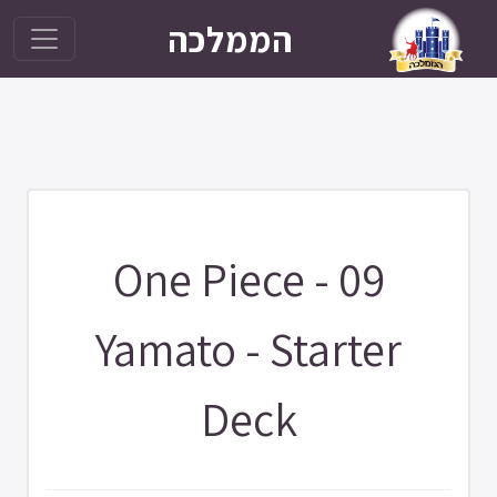
הממלכה
One Piece - 09
Yamato - Starter
Deck