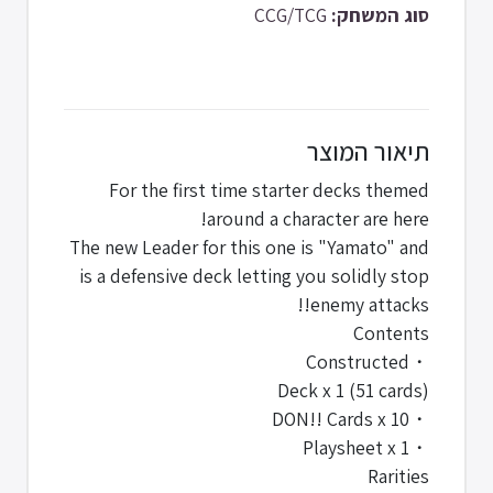
CCG/TCG
סוג המשחק:
תיאור המוצר
For the first time starter decks themed
around a character are here!
The new Leader for this one is "Yamato" and
is a defensive deck letting you solidly stop
enemy attacks!!
Contents
・Constructed
Deck x 1 (51 cards)
・DON!! Cards x 10
・Playsheet x 1
Rarities