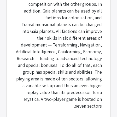
competition with the other groups. In
addition, Gaia planets can be used by all
factions for colonization, and
Transdimensional planets can be changed
into Gaia planets. All factions can improve
their skills in six different areas of
development — Terraforming, Navigation,
Artificial Intelligence, Gaiaforming, Economy,
Research — leading to advanced technology
and special bonuses. To do all of that, each
group has special skills and abilities. The
playing area is made of ten sectors, allowing
a variable set-up and thus an even bigger
replay value than its predecessor Terra
Mystica. A two-player game is hosted on
seven sectors.