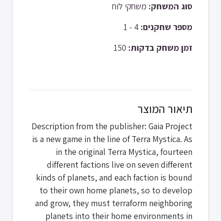
משחקי לוח
סוג המשחק:
4 - 1
מספר שחקנים:
150
זמן משחק בדקות:
תיאור המוצר
Description from the publisher: Gaia Project
is a new game in the line of Terra Mystica. As
in the original Terra Mystica, fourteen
different factions live on seven different
kinds of planets, and each faction is bound
to their own home planets, so to develop
and grow, they must terraform neighboring
planets into their home environments in