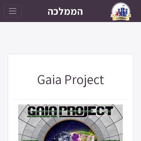
הממלכה
Gaia Project