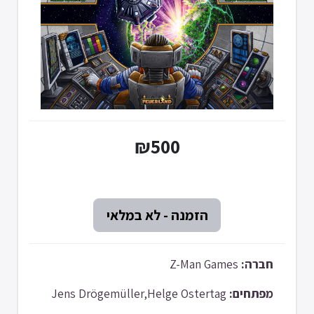
₪500
Z-Man Games
חברה:
Jens Drögemüller,Helge Ostertag
מפתחים: