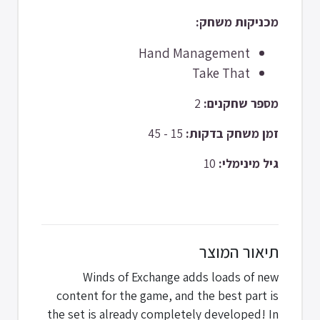
מכניקות משחק:
Hand Management
Take That
2
מספר שחקנים:
15 - 45
זמן משחק בדקות:
10
גיל מינימלי:
תיאור המוצר
Winds of Exchange adds loads of new
content for the game, and the best part is
the set is already completely developed! In