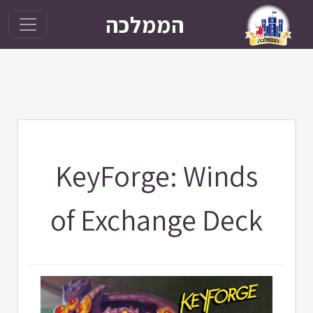
הממלכה
KeyForge: Winds
of Exchange Deck