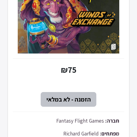
₪75
Fantasy Flight Games
חברה:
Richard Garfield
מפתחים: