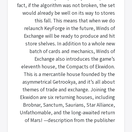
fact, if the algorithm was not broken, the set
would already be well on its way to stores
this fall. This means that when we do
relaunch KeyForge in the future, Winds of
Exchange will be ready to produce and hit
store shelves. In addition to a whole new
batch of cards and mechanics, Winds of
Exchange also introduces the game’s
eleventh house, the Compacts of Ekwidon.
This is a mercantile house founded by the
asymmetrical Getrookya, and it’s all about
themes of trade and exchange. Joining the
Ekwidon are six returning houses, including
Brobnar, Sanctum, Saurians, Star Alliance,
Unfathomable, and the long-awaited return
of Mars! —description from the publisher