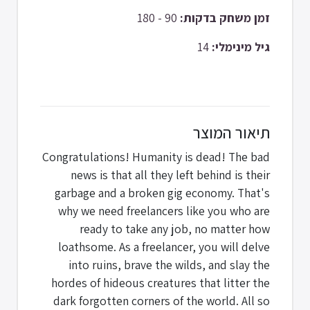
90 - 180
זמן משחק בדקות:
14
גיל מינימלי:
תיאור המוצר
Congratulations! Humanity is dead! The bad
news is that all they left behind is their
garbage and a broken gig economy. That's
why we need freelancers like you who are
ready to take any job, no matter how
loathsome. As a freelancer, you will delve
into ruins, brave the wilds, and slay the
hordes of hideous creatures that litter the
dark forgotten corners of the world. All so