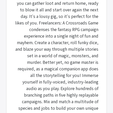
you can gather loot and return home, ready
to blow it all and start over again the next
day. It's a lousy gig, so it's perfect for the
likes of you. Freelancers: A Crossroads Game
condenses the fantasy RPG campaign
experience into a single night of fun and
mayhem. Create a character, roll funky dice,
and blaze your way through multiple stories
set in a world of magic, monsters, and
murder. Better yet, no game master is
required, as a magical companion app does
all the storytelling for you! Immerse
yourself in fully-voiced, industry-leading
audio as you play. Explore hundreds of
branching paths in five highly replayable
campaigns. Mix and match a multitude of
species and jobs to build your own unique