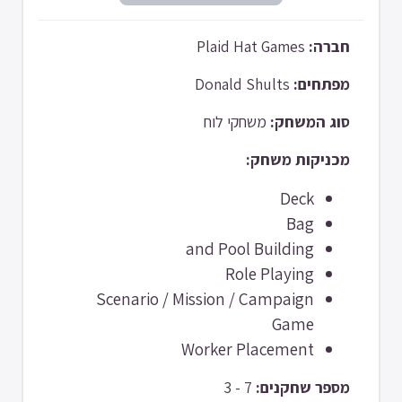
Plaid Hat Games
חברה:
Donald Shults
מפתחים:
משחקי לוח
סוג המשחק:
מכניקות משחק:
Deck
Bag
and Pool Building
Role Playing
Scenario / Mission / Campaign
Game
Worker Placement
7 - 3
מספר שחקנים: