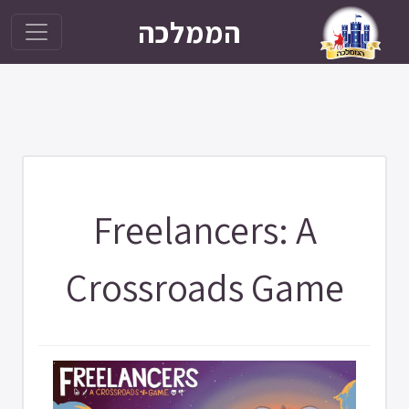
הממלכה
Freelancers: A
Crossroads Game