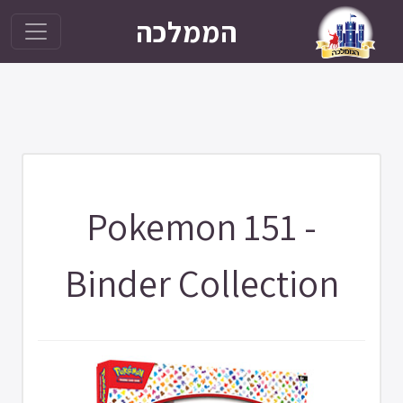
הממלכה
Pokemon 151 -
Binder Collection