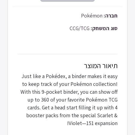
Pokémon
חברה:
CCG/TCG
סוג המשחק:
תיאור המוצר
Just like a Pokédex, a binder makes it easy
to keep track of your Pokémon collection!
With this 9-pocket binder, you can show off
up to 360 of your favorite Pokémon TCG
cards. Get a head start filling it up with 4
booster packs from the special Scarlet &
Violet—151 expansion!