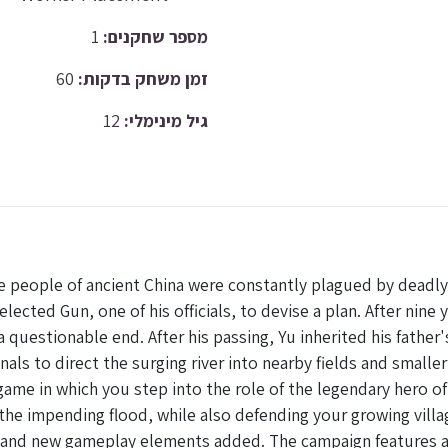
1
מספר שחקנים:
60
זמן משחק בדקות:
12
גיל מינימלי:
e people of ancient China were constantly plagued by deadly 
lected Gun, one of his officials, to devise a plan. After nine
uestionable end. After his passing, Yu inherited his father's
nals to direct the surging river into nearby fields and smalle
ame in which you step into the role of the legendary hero of t
 the impending flood, while also defending your growing villa
d and new gameplay elements added. The campaign features a