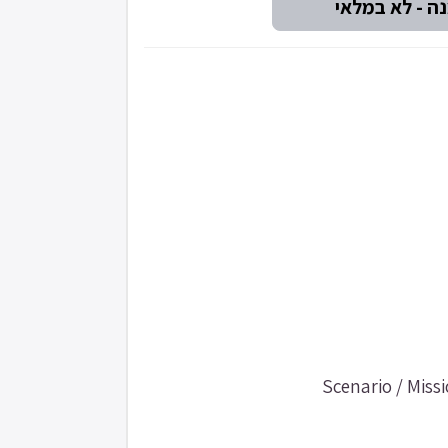
Scenario / Mis