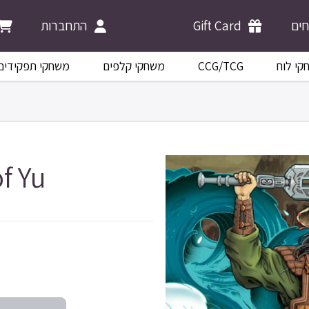
התחברות
Gift Card
מש
משחקי תפקידים
משחקי קלפים
CCG/TCG
משחקי 
f Yu