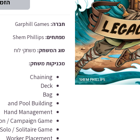
Garphill Games
חברה:
Shem Phillips
מפתחים:
משחקי לוח
סוג המשחק:
מכניקות משחק:
Chaining
Deck
Bag
and Pool Building
Hand Management
sion / Campaign Game
Solo / Solitaire Game
Worker Placement