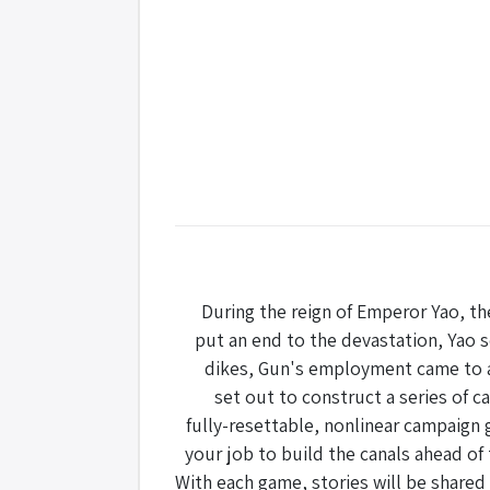
During the reign of Emperor Yao, th
put an end to the devastation, Yao se
dikes, Gun's employment came to a q
set out to construct a series of ca
fully-resettable, nonlinear campaign g
your job to build the canals ahead of
With each game, stories will be share