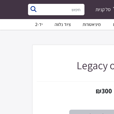
סל קניות
יד-2
ציוד נלווה
מיניאטורות
Legacy o
₪300