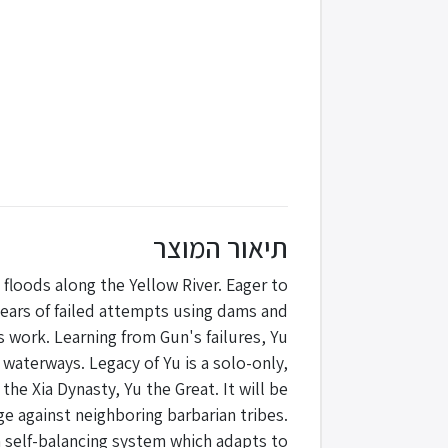
תיאור המוצר
floods along the Yellow River. Eager to
 years of failed attempts using dams and
 work. Learning from Gun's failures, Yu
r waterways. Legacy of Yu is a solo-only,
he Xia Dynasty, Yu the Great. It will be
ge against neighboring barbarian tribes.
 self-balancing system which adapts to