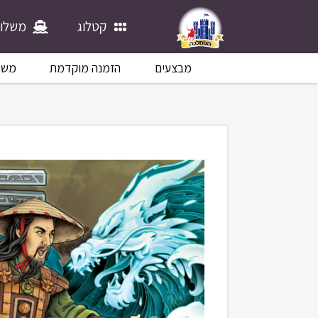
לוחים
קטלוג
לוח
הזמנה מוקדמת
מבצעים