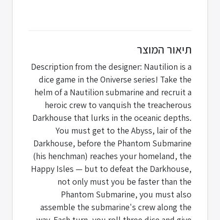
תיאור המוצר
Description from the designer: Nautilion is a
dice game in the Oniverse series! Take the
helm of a Nautilion submarine and recruit a
heroic crew to vanquish the treacherous
Darkhouse that lurks in the oceanic depths.
You must get to the Abyss, lair of the
Darkhouse, before the Phantom Submarine
(his henchman) reaches your homeland, the
Happy Isles — but to defeat the Darkhouse,
not only must you be faster than the
Phantom Submarine, you must also
assemble the submarine's crew along the
way. Each turn, you roll three dice and give