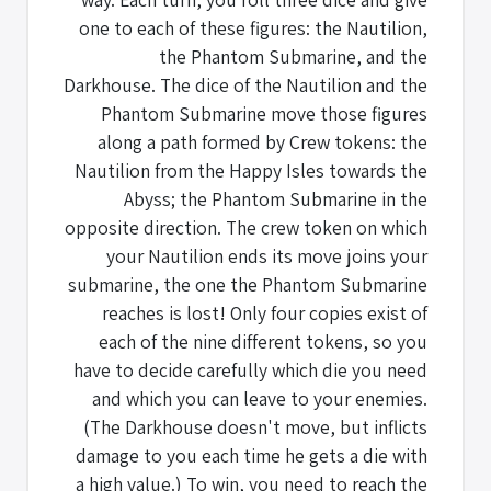
one to each of these figures: the Nautilion,
the Phantom Submarine, and the
Darkhouse. The dice of the Nautilion and the
Phantom Submarine move those figures
along a path formed by Crew tokens: the
Nautilion from the Happy Isles towards the
Abyss; the Phantom Submarine in the
opposite direction. The crew token on which
your Nautilion ends its move joins your
submarine, the one the Phantom Submarine
reaches is lost! Only four copies exist of
each of the nine different tokens, so you
have to decide carefully which die you need
and which you can leave to your enemies.
(The Darkhouse doesn't move, but inflicts
damage to you each time he gets a die with
a high value.) To win, you need to reach the