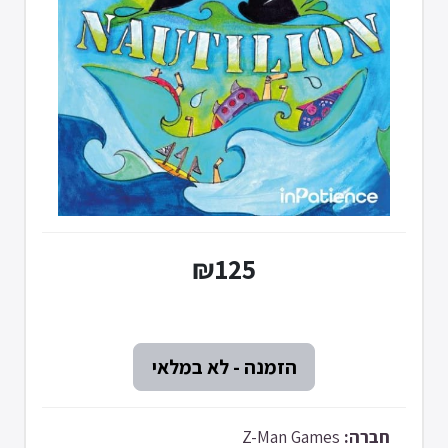
₪125
Z-Man Games
חברה: