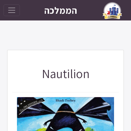
הממלכה
Nautilion