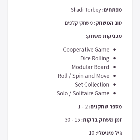
Shadi Torbey
מפתחים:
משחקי קלפים
סוג המשחק:
מכניקות משחק:
Cooperative Game
Dice Rolling
Modular Board
Roll / Spin and Move
Set Collection
Solo / Solitaire Game
2 - 1
מספר שחקנים:
15 - 30
זמן משחק בדקות:
10
גיל מינימלי: