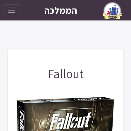
הממלכה
Fallout