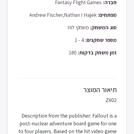
Fantasy Flight Games
חברה:
Andrew Fischer,Nathan I Hajek
מפתחים:
משחקי לוח
סוג המשחק:
4 - 1
מספר שחקנים:
180
זמן משחק בדקות:
תיאור המוצר
ZX02
Description from the publisher: Fallout is a
post-nuclear adventure board game for one
to four players. Based on the hit video game