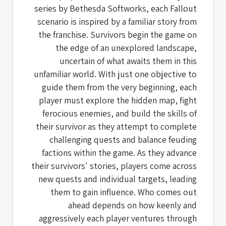
series by Bethesda Softworks, each Fallout
scenario is inspired by a familiar story from
the franchise. Survivors begin the game on
the edge of an unexplored landscape,
uncertain of what awaits them in this
unfamiliar world. With just one objective to
guide them from the very beginning, each
player must explore the hidden map, fight
ferocious enemies, and build the skills of
their survivor as they attempt to complete
challenging quests and balance feuding
factions within the game. As they advance
their survivors' stories, players come across
new quests and individual targets, leading
them to gain influence. Who comes out
ahead depends on how keenly and
aggressively each player ventures through