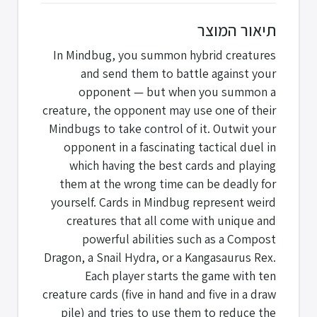
תיאור המוצר
In Mindbug, you summon hybrid creatures
and send them to battle against your
opponent — but when you summon a
creature, the opponent may use one of their
Mindbugs to take control of it. Outwit your
opponent in a fascinating tactical duel in
which having the best cards and playing
them at the wrong time can be deadly for
yourself. Cards in Mindbug represent weird
creatures that all come with unique and
powerful abilities such as a Compost
Dragon, a Snail Hydra, or a Kangasaurus Rex.
Each player starts the game with ten
creature cards (five in hand and five in a draw
pile) and tries to use them to reduce the