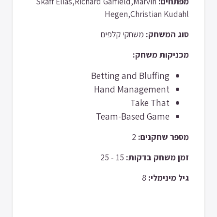
Skaff Elias,Richard Garfield,Marvin
מפתחים:
Hegen,Christian Kudahl
משחקי קלפים
סוג המשחק:
מכניקות משחק:
Betting and Bluffing
Hand Management
Take That
Team-Based Game
2
מספר שחקנים:
15 - 25
זמן משחק בדקות:
8
גיל מינימלי: