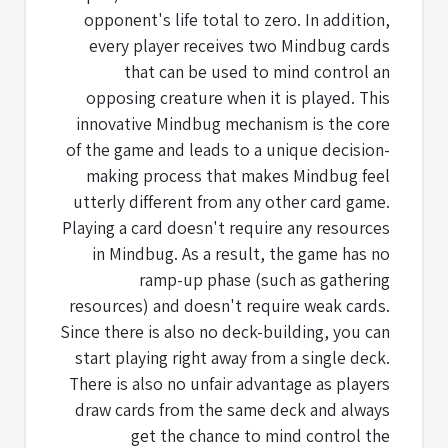
opponent's life total to zero. In addition,
every player receives two Mindbug cards
that can be used to mind control an
opposing creature when it is played. This
innovative Mindbug mechanism is the core
of the game and leads to a unique decision-
making process that makes Mindbug feel
utterly different from any other card game.
Playing a card doesn't require any resources
in Mindbug. As a result, the game has no
ramp-up phase (such as gathering
resources) and doesn't require weak cards.
Since there is also no deck-building, you can
start playing right away from a single deck.
There is also no unfair advantage as players
draw cards from the same deck and always
get the chance to mind control the