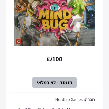
₪100
Nerdlab Games
חברה: