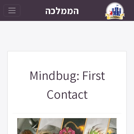
הממלכה
Mindbug: First
Contact