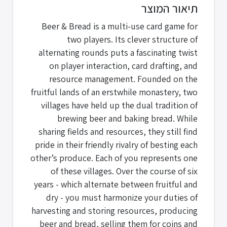
תיאור המוצר
Beer & Bread is a multi-use card game for
two players. Its clever structure of
alternating rounds puts a fascinating twist
on player interaction, card drafting, and
resource management. Founded on the
fruitful lands of an erstwhile monastery, two
villages have held up the dual tradition of
brewing beer and baking bread. While
sharing fields and resources, they still find
pride in their friendly rivalry of besting each
other’s produce. Each of you represents one
of these villages. Over the course of six
years - which alternate between fruitful and
dry - you must harmonize your duties of
harvesting and storing resources, producing
beer and bread, selling them for coins and