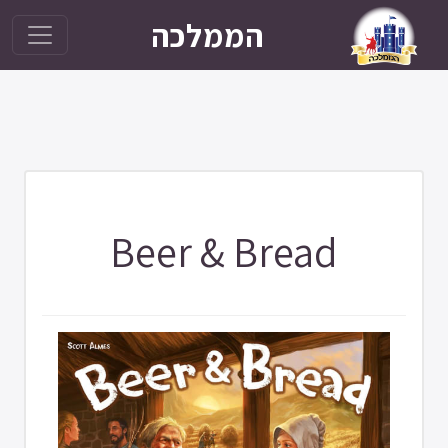
הממלכה
Beer & Bread