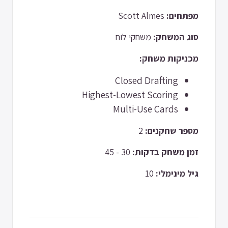
Scott Almes
מפתחים:
משחקי לוח
סוג המשחק:
מכניקות משחק:
Closed Drafting
Highest-Lowest Scoring
Multi-Use Cards
2
מספר שחקנים:
30 - 45
זמן משחק בדקות:
10
גיל מינימלי: