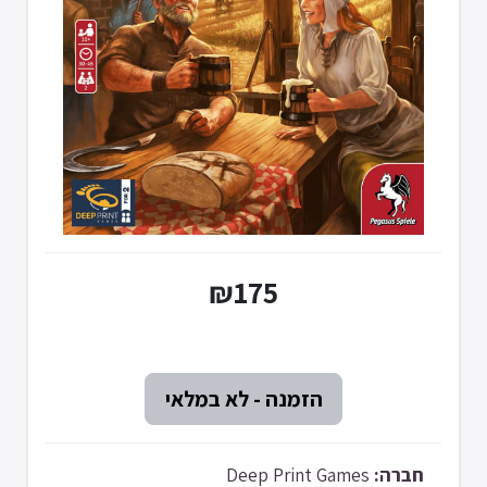
₪175
Deep Print Games
חברה: