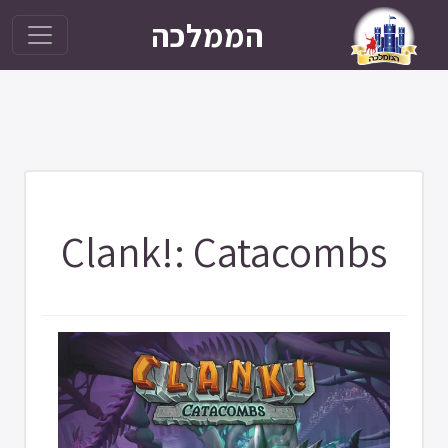
הממלכה
Clank!: Catacombs