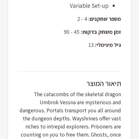
Variable Set-up
4 - 2
מספר שחקנים:
45 - 90
זמן משחק בדקות:
13
גיל מינימלי:
תיאור המוצר
The catacombs of the skeletal dragon
Umbrok Vessna are mysterious and
dangerous. Portals transport you all around
the dungeon depths. Wayshrines offer vast
riches to intrepid explorers. Prisoners are
counting on you to free them. Ghosts, once