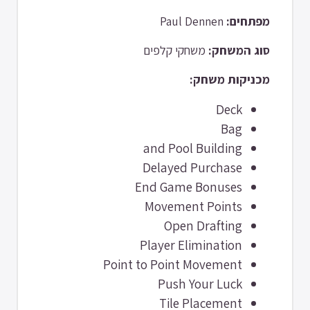
Paul Dennen
מפתחים:
משחקי קלפים
סוג המשחק:
מכניקות משחק:
Deck
Bag
and Pool Building
Delayed Purchase
End Game Bonuses
Movement Points
Open Drafting
Player Elimination
Point to Point Movement
Push Your Luck
Tile Placement