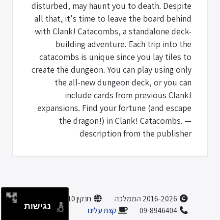
disturbed, may haunt you to death. Despite
all that, it's time to leave the board behind
with Clank! Catacombs, a standalone deck-
building adventure. Each trip into the
catacombs is unique since you lay tiles to
create the dungeon. You can play using only
the all-new dungeon deck, or you can
include cards from previous Clank!
expansions. Find your fortune (and escape
the dragon!) in Clank! Catacombs. —
description from the publisher
חנקין 10, הוד השרון
2016-2026 הממלכה
נגישות
קצת עלינו
09-8946404