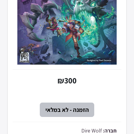
₪300
Dire Wolf
חברה: