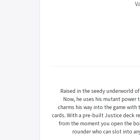
V
Raised in the seedy underworld of 
Now, he uses his mutant power to
charms his way into the game with t
cards. With a pre-built Justice deck re
from the moment you open the box. W
rounder who can slot into an