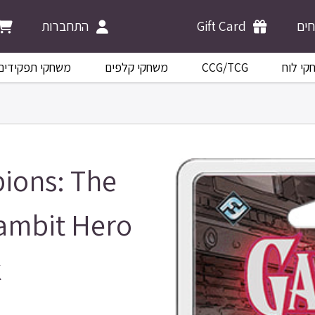
התחברות
Gift Card
מש
משחקי תפקידים
משחקי קלפים
CCG/TCG
משחקי 
ions: The
ambit Hero
k