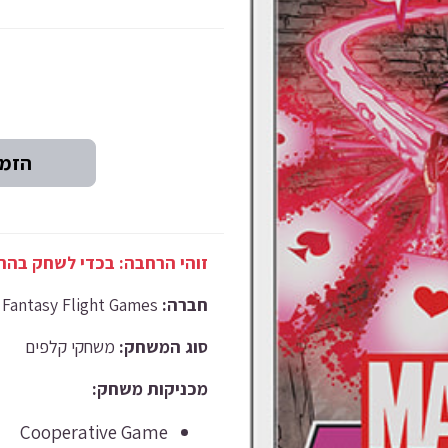
רחבה זו, נדרש משחק הבסיס.
Fantasy Flight Games
חברה:
משחקי קלפים
סוג המשחק:
מכניקות משחק:
Cooperative Game