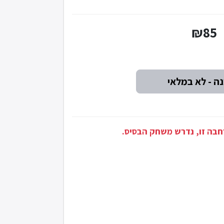
₪85
זוהי הרחבה: בכדי לשחק בה