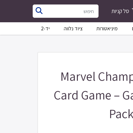
סל קניות
יד-2
ציוד נלווה
מיניאטורות
Marvel Champ
Card Game – G
Pac