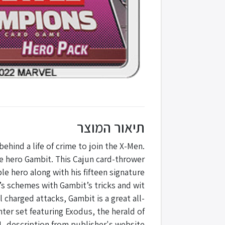
תיאור המוצר
hind a life of crime to join the X-Men.
he hero Gambit. This Cajun card-thrower
e hero along with his fifteen signature
n’s schemes with Gambit’s tricks and wit
 charged attacks, Gambit is a great all-
ter set featuring Exodus, the herald of
 -description from publisher's website