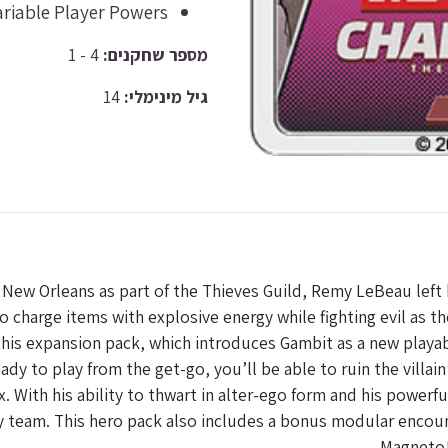
ariable Player Powers
4 - 1
מספר שחקנים:
14
גיל מינימלי:
New Orleans as part of the Thieves Guild, Remy LeBeau left be
 charge items with explosive energy while fighting evil as t
his expansion pack, which introduces Gambit as a new playabl
ady to play from the get-go, you’ll be able to ruin the villai
ith his ability to thwart in alter-ego form and his powerful
y team. This hero pack also includes a bonus modular encoun
Magneto!