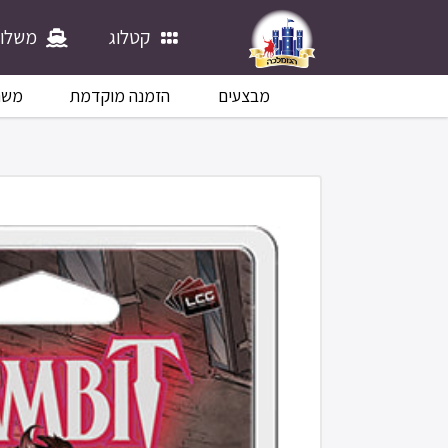
לוחים
קטלוג
לוח
הזמנה מוקדמת
מבצעים