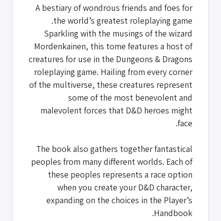
A bestiary of wondrous friends and foes for
the world’s greatest roleplaying game.
Sparkling with the musings of the wizard
Mordenkainen, this tome features a host of
creatures for use in the Dungeons & Dragons
roleplaying game. Hailing from every corner
of the multiverse, these creatures represent
some of the most benevolent and
malevolent forces that D&D heroes might
face.
The book also gathers together fantastical
peoples from many different worlds. Each of
these peoples represents a race option
when you create your D&D character,
expanding on the choices in the Player’s
Handbook.