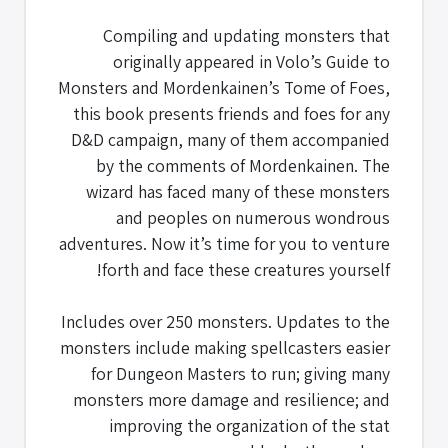
Compiling and updating monsters that
originally appeared in Volo’s Guide to
Monsters and Mordenkainen’s Tome of Foes,
this book presents friends and foes for any
D&D campaign, many of them accompanied
by the comments of Mordenkainen. The
wizard has faced many of these monsters
and peoples on numerous wondrous
adventures. Now it’s time for you to venture
forth and face these creatures yourself!
Includes over 250 monsters. Updates to the
monsters include making spellcasters easier
for Dungeon Masters to run; giving many
monsters more damage and resilience; and
improving the organization of the stat