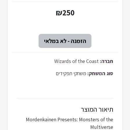
₪250
Wizards of the Coast
חברה:
משחקי תפקידים
סוג המשחק:
תיאור המוצר
Mordenkainen Presents: Monsters of the
Multiverse