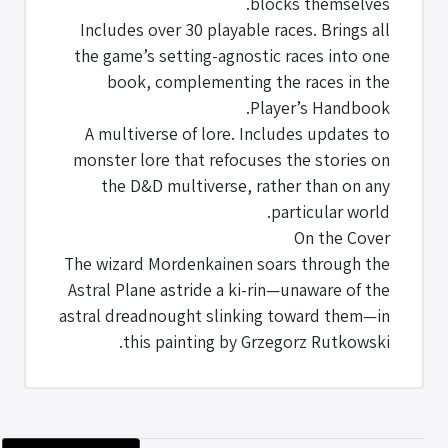
blocks themselves.
Includes over 30 playable races. Brings all
the game’s setting-agnostic races into one
book, complementing the races in the
Player’s Handbook.
A multiverse of lore. Includes updates to
monster lore that refocuses the stories on
the D&D multiverse, rather than on any
particular world.
On the Cover
The wizard Mordenkainen soars through the
Astral Plane astride a ki-rin—unaware of the
astral dreadnought slinking toward them—in
this painting by Grzegorz Rutkowski.