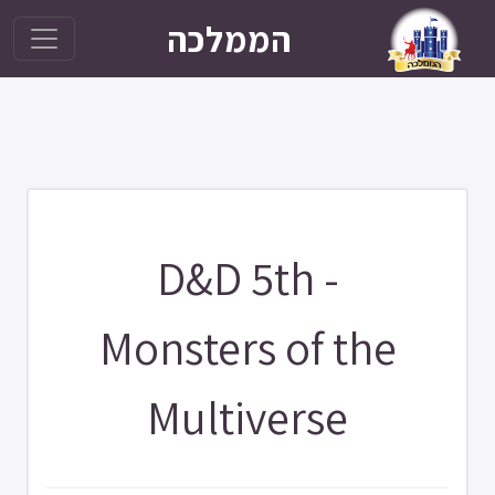
הממלכה
D&D 5th -
Monsters of the
Multiverse