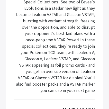
Special Collections! See two of Eevee's
Evolutions in a stellar new light as they
become Leafeon VSTAR and Glaceon VSTAR,
bursting with verdant strength, freezing
over the opposition, and able to disrupt
your opponent's best-laid plans with a
once-per-game VSTAR Power! In these
special collections, they're ready to join
your Pokémon TCG team, with Leafeon V,
Glaceon V, Leafeon VSTAR, and Glaceon
VSTAR appearing as foil promo cards - and
you get an oversize version of Leafeon
VSTAR or Glaceon VSTAR for display! You'll
also find booster packs and a VSTAR marker
you can use in your next game.
מוצרים קשורים