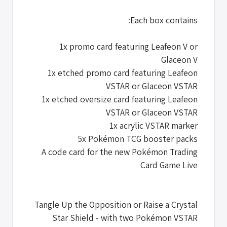
Each box contains:
1x promo card featuring Leafeon V or
Glaceon V
1x etched promo card featuring Leafeon
VSTAR or Glaceon VSTAR
1x etched oversize card featuring Leafeon
VSTAR or Glaceon VSTAR
1x acrylic VSTAR marker
5x Pokémon TCG booster packs
A code card for the new Pokémon Trading
Card Game Live
Tangle Up the Opposition or Raise a Crystal
Star Shield - with two Pokémon VSTAR