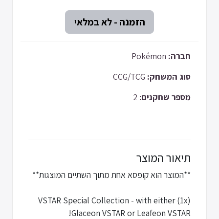
Pokémon
חברה:
CCG/TCG
סוג המשחק:
2
מספר שחקנים:
תיאור המוצר
**המוצר הוא קופסא אחת מתוך השתיים המוצגות**
(1x) VSTAR Special Collection - with either
Glaceon VSTAR or Leafeon VSTAR!