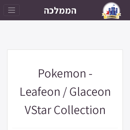
הממלכה
Pokemon -
Leafeon / Glaceon
VStar Collection