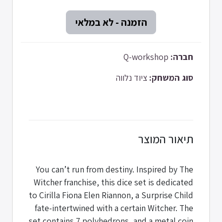
Q-workshop
חברה:
ציוד נלווה
סוג המשחק:
תיאור המוצר
You can’t run from destiny. Inspired by The
Witcher franchise, this dice set is dedicated
to Cirilla Fiona Elen Riannon, a Surprise Child
fate-intertwined with a certain Witcher. The
set contains 7 polyhedrons, and a metal coin