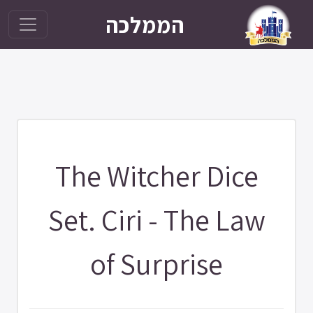
הממלכה
The Witcher Dice
Set. Ciri - The Law
of Surprise