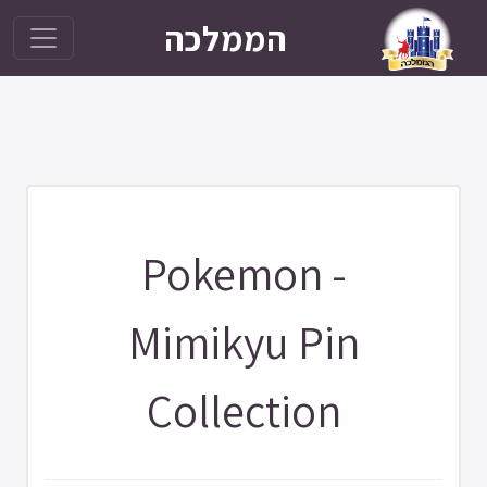
הממלכה
Pokemon -
Mimikyu Pin
Collection