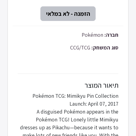
Pokémon
חברה:
CCG/TCG
סוג המשחק:
תיאור המוצר
Pokémon TCG: Mimikyu Pin Collection
Launch: April 07, 2017
A disguised Pokémon appears in the
Pokémon TCG! Lonely little Mimikyu
dresses up as Pikachu—because it wants to
make lots of new friends like you. With the