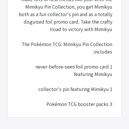
Mimikyu Pin Collection, you get Mimikyu
both as a fun collector's pin and as a totally
disguised foil promo card. Take the crafty
road to victory with Mimikyu!
The Pokémon TCG: Mimikyu Pin Collection
includes:
1 never-before-seen foil promo card
featuring Mimikyu
1 collector's pin featuring Mimikyu
3 Pokémon TCG booster packs